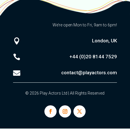
We’re open Mon to Fri, 9am to 6pm!

London, UK

+44 (0)20
8144 7529

contact@playactors.com
© 2026 Play Actors Ltd | All Rights Reserved