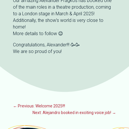
Our amazing Alexander Fragkos has booked one
of the main roles in a theatre production, coming
to a London stage in March & April 2025!
Additionally, the show’s world is very close to
home!
More details to follow 😉
Congratulations, Alexander!!! 🥳🥳
We are so proud of you!
←
Previous: Welcome 2025!!!
Next: Alejandro booked in exciting voice job!
→