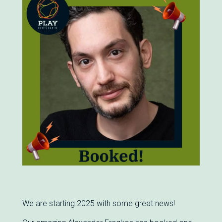
We are starting 2025 with some great news!