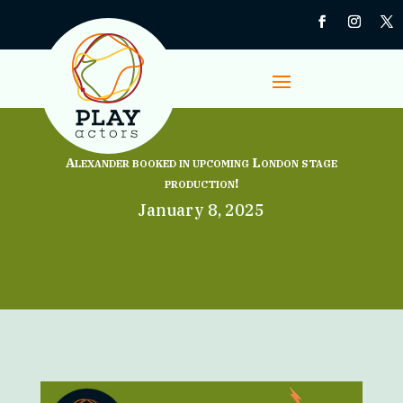
Alexander booked in upcoming London stage
production!
January 8, 2025