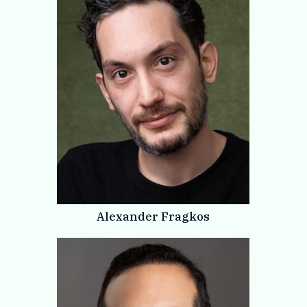
Alexander Fragkos