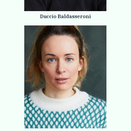
Duccio Baldasseroni