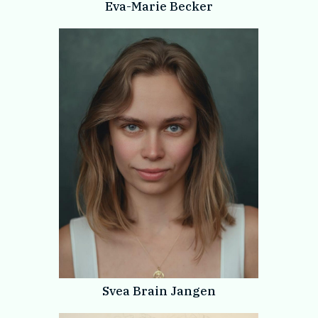
Eva-Marie Becker
Svea Brain Jangen