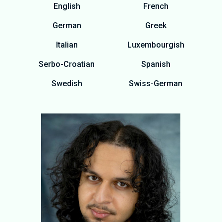
English
French
German
Greek
Italian
Luxembourgish
Serbo-Croatian
Spanish
Swedish
Swiss-German