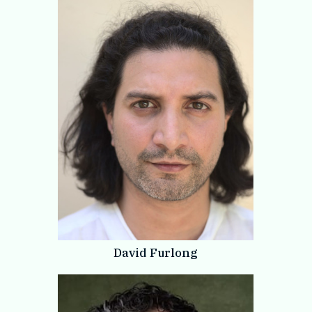
David Furlong