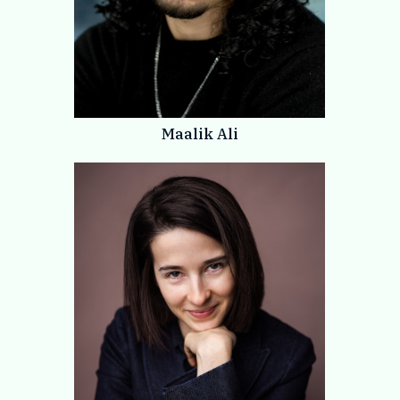
Maalik Ali