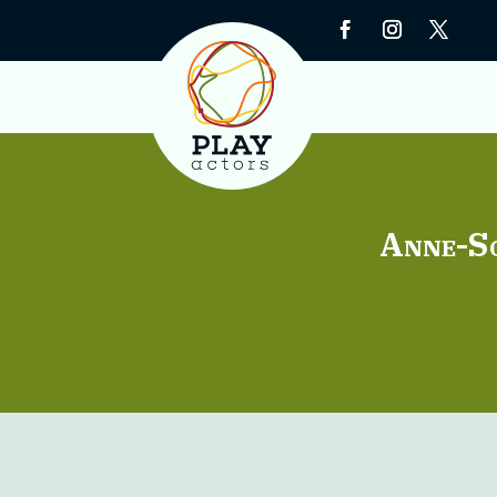
Anne-S