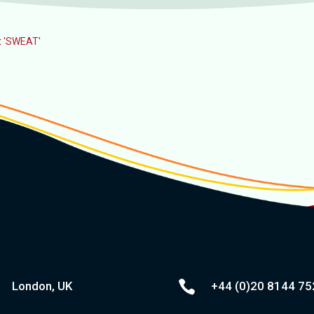
ot 'SWEAT'

London, UK
+44 (0)20
8144 75