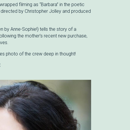
wrapped filming as “Barbara” in the poetic
 directed by Christopher Jolley and produced
en by Anne-Sophie!) tells the story of a
ollowing the mother’s recent new purchase,
ives.
es photo of the crew deep in thought!
