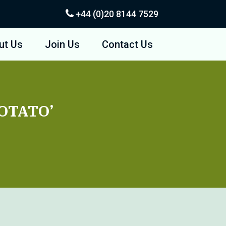
+44 (0)20
8144 7529
ut Us
Join Us
Contact Us
POTATO’