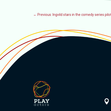
←
Previous: Ingvild stars in the comedy series pil
