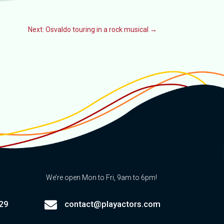
Next: Osvaldo touring in a rock musical
→
We’re open Mon to Fri, 9am to 6pm!

29
contact@playactors.com