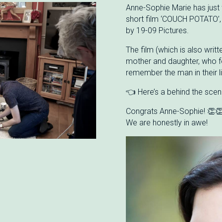
Anne-Sophie Marie has just 
short film ‘COUCH POTATO’,
by 19-09 Pictures.
The film (which is also writt
mother and daughter, who f
remember the man in their l
👈 Here’s a behind the scen
Congrats Anne-Sophie! 👏
We are honestly in awe!