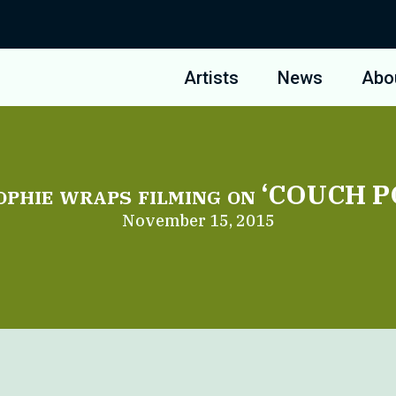
Artists
News
Abo
ophie wraps filming on ‘COUCH 
November 15, 2015