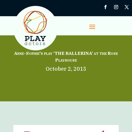
Anne-Sophie’s play ‘THE BALLERINA’ at the Rose
Playhouse
October 2, 2015