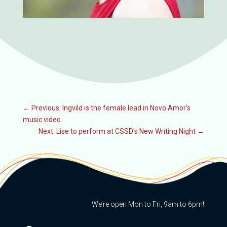
←
Previous: Ingvild is the female lead in Novo Amor's
music video
Next: Lise to perform at CSSD's New Writing Night
→
We’re open Mon to Fri, 9am to 6pm!