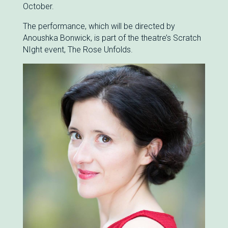
October.
The performance, which will be directed by
Anoushka Bonwick, is part of the theatre’s Scratch
NIght event, The Rose Unfolds.