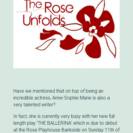
Have we mentioned that on top of being an
incredible actress, Anne-Sophie Marie is also a
very talented writer?
In fact, she is currently very busy with her new full
length play ‘THE BALLERINA’ which is due to debut
at the Rose Playhouse Bankside on Sunday 11th of