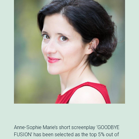
Anne-Sophie Marie’s short screenplay ‘GOODBYE
FUSION’ has been selected as the top 5% out of