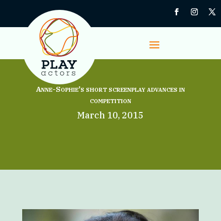
Anne-Sophie’s short screenplay advances in
competition
March 10, 2015