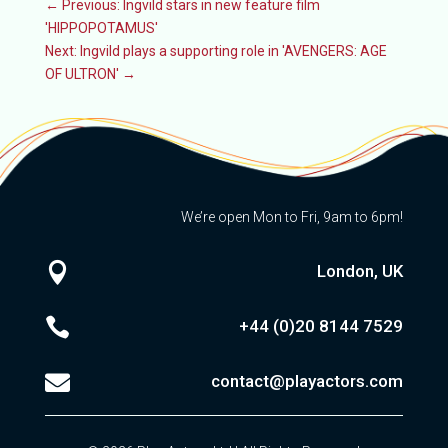
←
Previous: Ingvild stars in new feature film
'HIPPOPOTAMUS'
Next: Ingvild plays a supporting role in 'AVENGERS: AGE
OF ULTRON'
→
We’re open Mon to Fri, 9am to 6pm!

London, UK

+44 (0)20
8144 7529

contact@playactors.com