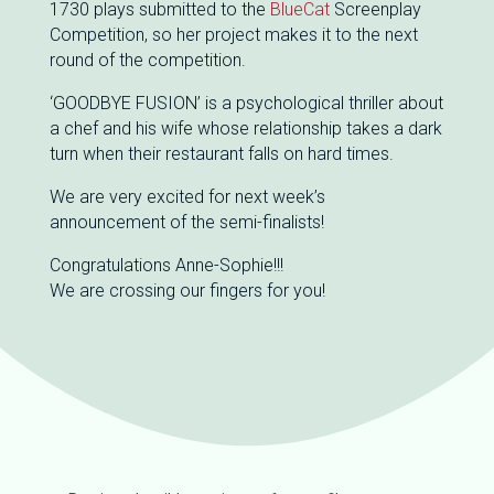
1730 plays submitted to the
BlueCat
Screenplay
Competition, so her project makes it to the next
round of the competition.
‘GOODBYE FUSION’ is a psychological thriller about
a chef and his wife whose relationship takes a dark
turn when their restaurant falls on hard times.
We are very excited for next week’s
announcement of the semi-finalists!
Congratulations Anne-Sophie!!!
We are crossing our fingers for you!