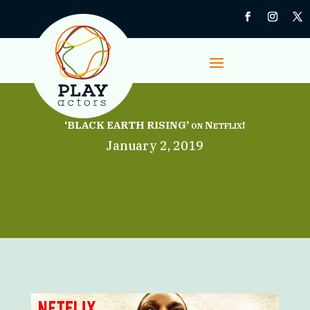
‘BLACK EARTH RISING’ on Netflix!
January 2, 2019