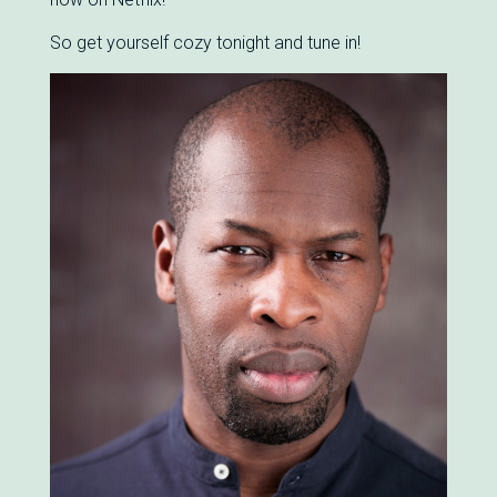
So get yourself cozy tonight and tune in!