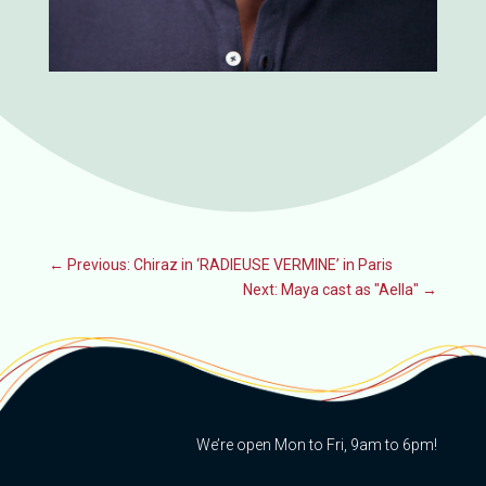
←
Previous: Chiraz in ‘RADIEUSE VERMINE’ in Paris
Next: Maya cast as "Aella"
→
We’re open Mon to Fri, 9am to 6pm!