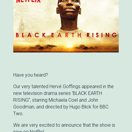
Have you heard?
Our very talented Hervé Goffings appeared in the
new television drama series ‘BLACK EARTH
RISING”, starring Michaela Coel and John
Goodman, and directed by Hugo Blick for BBC
Two.
We are very excited to announce that the show is
now on Netflix!