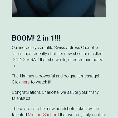
BOOM! 2 in 1!!!
Our incredibly versatile Swiss actress Charlotte
Dumur has recently shot her new short film called
‘GOING VIRAL’ that she wrote, directed and acted
in.
The film has a powerful and poignant message!
Click
here
to watch it!
Congratulations Charlotte; we salute your many
talents! 🎞
These are also her new headshots taken by the
talented
Michael Shelford
that we feel, truly capture