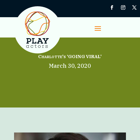
Charlotte’s ‘GOING VIRAL’
March 30, 2020