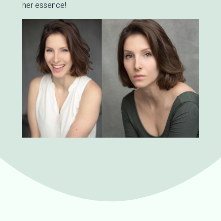
her essence!