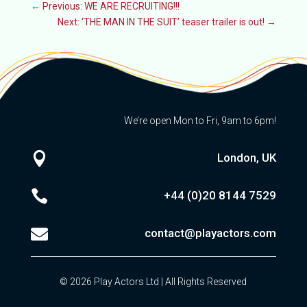
←
Previous: WE ARE RECRUITING!!!
Next: ‘THE MAN IN THE SUIT’ teaser trailer is out!
→
We’re open Mon to Fri, 9am to 6pm!

London, UK

+44 (0)20
8144 7529

contact@playactors.com
© 2026 Play Actors Ltd | All Rights Reserved