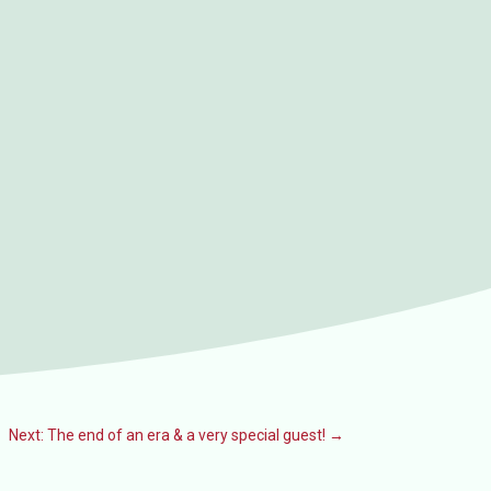
Next: The end of an era & a very special guest!
→