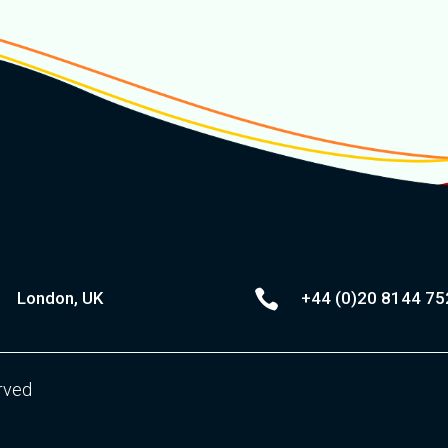

London, UK
+44 (0)20
8144 75
erved