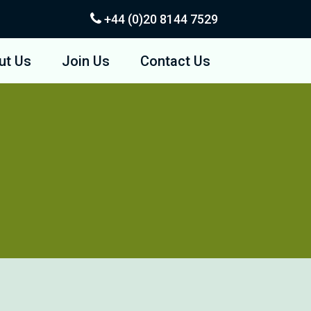
+44 (0)20
8144 7529
ut Us
Join Us
Contact Us