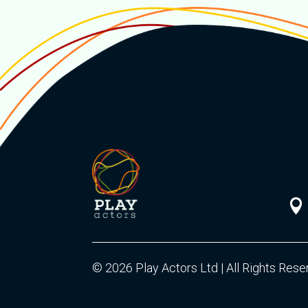

© 2026 Play Actors Ltd | All Rights Res