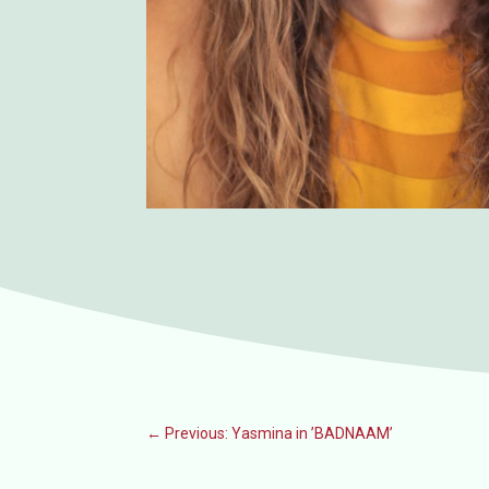
←
Previous: Yasmina in ’BADNAAM’