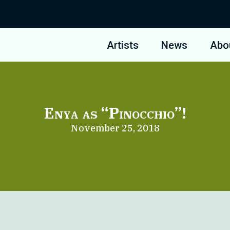
Artists
News
Abo
Enya as “Pinocchio”!
November 25, 2018