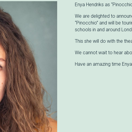
Enya Hendriks as “Pinocchio
We are delighted to announc
“Pinocchio” and will be tour
schools in and around Lond
This she will do with the th
We cannot wait to hear abo
Have an amazing time Enya