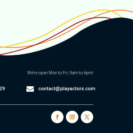
We’re open Mon to Fri, 9am to 6pm!

29
contact@playactors.com