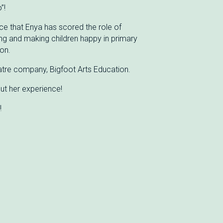
”!
e that Enya has scored the role of
ing and making children happy in primary
on.
eatre company, Bigfoot Arts Education.
ut her experience!
!