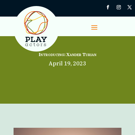
Introducing: Xander Turian
April 19, 2023