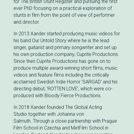
for The British Stunt Register and pursuing the first
ever PhD focusing on a practical exploration of
stunts in film from the point of view of performer
and director.
In 2013 Xander started producing music videos for
his band Our Untold Story where he is the lead
singer, guitarist and primary songwriter and set up
his own production company; Cuprite Productions.
Since then Cuprite Productions has gone on to
produce multiple award-winning short films, music
videos and feature films including the critically
acclaimed Swedish Indie Horror ‘SARGAD’ and his
directing debut, ‘ROTTEN LOVE’, which were co-
produced with Bloody Fierce Productions.
In 2018 Xander founded The Global Acting
Studio together with Johanna von
Salmuth. Through a close partnership with Prague
Film School in Czechia and MetFilm School in