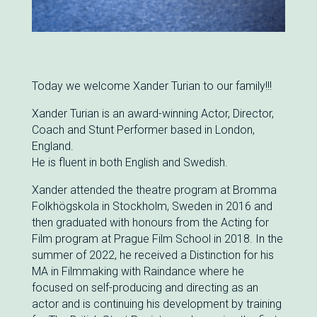
Today we welcome Xander Turian to our family!!!
Xander Turian is an award-winning Actor, Director,
Coach and Stunt Performer based in London,
England.
He is fluent in both English and Swedish.
Xander attended the theatre program at Bromma
Folkhögskola in Stockholm, Sweden in 2016 and
then graduated with honours from the Acting for
Film program at Prague Film School in 2018. In the
summer of 2022, he received a Distinction for his
MA in Filmmaking with Raindance where he
focused on self-producing and directing as an
actor and is continuing his development by training