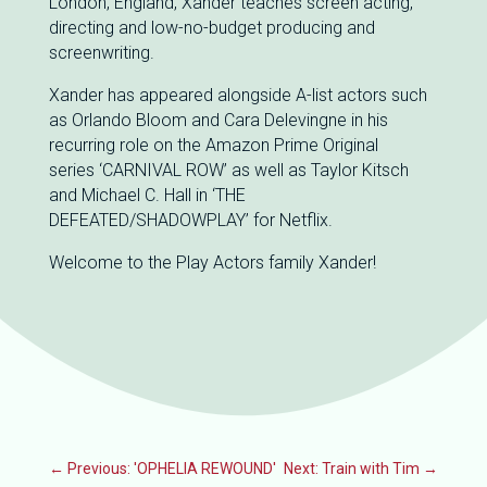
London, England, Xander teaches screen acting,
directing and low-no-budget producing and
screenwriting.
Xander has appeared alongside A-list actors such
as Orlando Bloom and Cara Delevingne in his
recurring role on the Amazon Prime Original
series ‘CARNIVAL ROW’ as well as Taylor Kitsch
and Michael C. Hall in ‘THE
DEFEATED/SHADOWPLAY’ for Netflix.
Welcome to the Play Actors family Xander!
←
Previous: 'OPHELIA REWOUND'
Next: Train with Tim
→