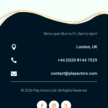
We’re open Mon to Fri, 9am to 6pm!

London, UK

+44 (0)20
8144 7529

contact@playactors.com
© 2026 Play Actors Ltd | All Rights Reserved