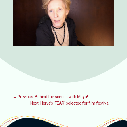
←
Previous: Behind the scenes with Maya!
Next: Hervé’s 'FEAR' selected for film festival
→