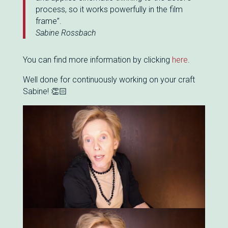
process, so it works powerfully in the film
frame”.
Sabine Rossbach
You can find more information by clicking
here
.
Well done for continuously working on your craft
Sabine! 👏🏻