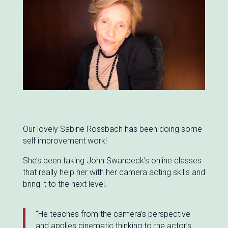
Our lovely Sabine Rossbach has been doing some
self improvement work!
She’s been taking John Swanbeck’s online classes
that really help her with her camera acting skills and
bring it to the next level.
“He teaches from the camera’s perspective
and applies cinematic thinking to the actor’s