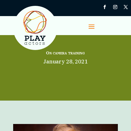
On camera training
January 28, 2021