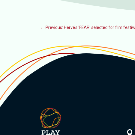
←
Previous: Hervé’s 'FEAR' selected for film festiv
