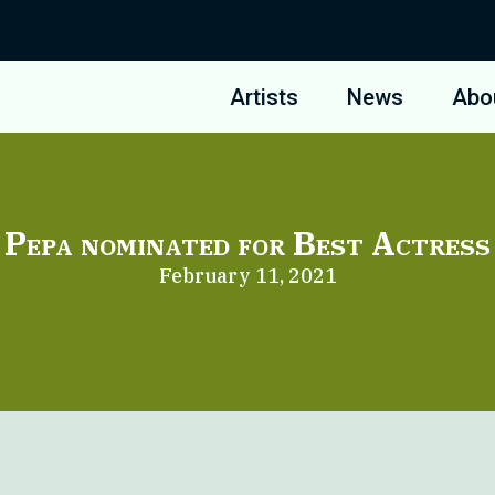
Artists
News
Abo
Pepa nominated for Best Actress
February 11, 2021