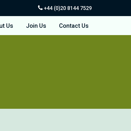
+44 (0)20
8144 7529
ut Us
Join Us
Contact Us