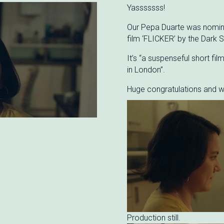
Yasssssss!
Our Pepa Duarte was nominat
film ‘FLICKER’ by the Dark S
It’s “a suspenseful short fil
in London”.
Huge congratulations and w
Production still.