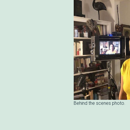
Behind the scenes photo.