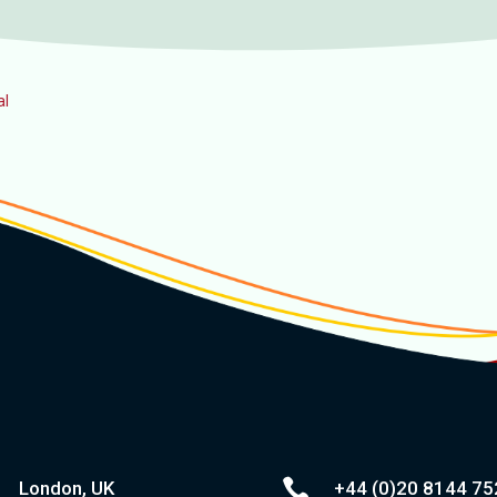
al

London, UK
+44 (0)20
8144 75