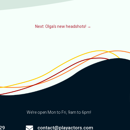
Next: Olga’s new headshots!
→
We’re open Mon to Fri, 9am to 6pm!

29
contact@playactors.com