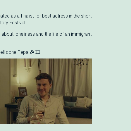
ed as a finalist for best actress in the short
tory Festival.
m about loneliness and the life of an immigrant
ell done Pepa 🎉 🎞