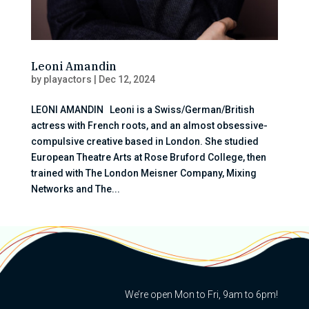
Leoni Amandin
by
playactors
|
Dec 12, 2024
LEONI AMANDIN Leoni is a Swiss/German/British
actress with French roots, and an almost obsessive-
compulsive creative based in London. She studied
European Theatre Arts at Rose Bruford College, then
trained with The London Meisner Company, Mixing
Networks and The...
We’re open Mon to Fri, 9am to 6pm!