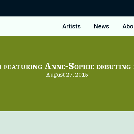
Artists
News
Abo
 featuring Anne-Sophie debuting 
August 27, 2015