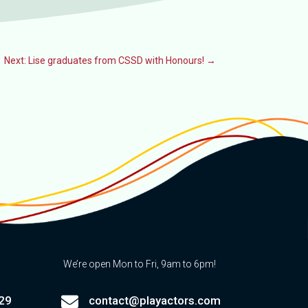
Next: Lise graduates from CSSD with Honours!
→
We’re open Mon to Fri, 9am to 6pm!

29
contact@playactors.com