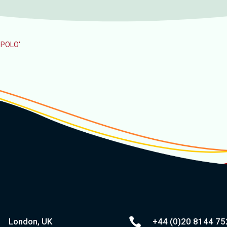
O POLO'

London, UK
+44 (0)20
8144 75