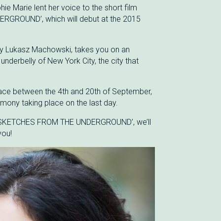
ie Marie lent her voice to the short film
GROUND’, which will debut at the 2015
 by Lukasz Machowski, takes you on an
underbelly of New York City, the city that
 place between the 4th and 20th of September,
mony taking place on the last day.
 ‘SKETCHES FROM THE UNDERGROUND’, we’ll
you!