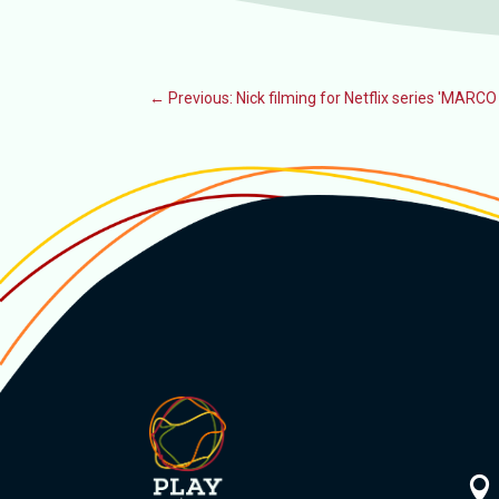
←
Previous: Nick filming for Netflix series 'MARC
