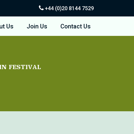
+44 (0)20
8144 7529
ut Us
Join Us
Contact Us
in festival