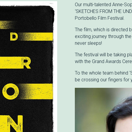
Our multi-talented Anne-Soph
‘SKETCHES FROM THE UNDER
Portobello Film Festival.
The film, which is directed
exciting journey through the 
never sleeps!
The festival will be taking
with the Grand Awards Cere
To the whole team behind
be crossing our fingers for 