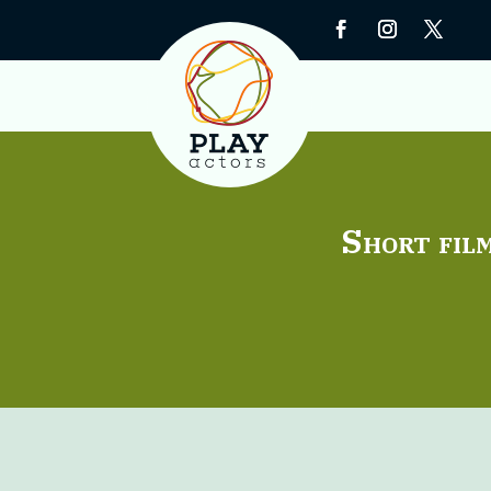
Short film