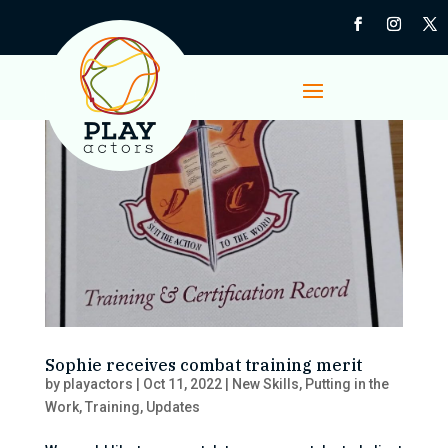
Sophie receives combat training merit
by
playactors
|
Oct 11, 2022
|
New Skills
,
Putting in the
Work
,
Training
,
Updates