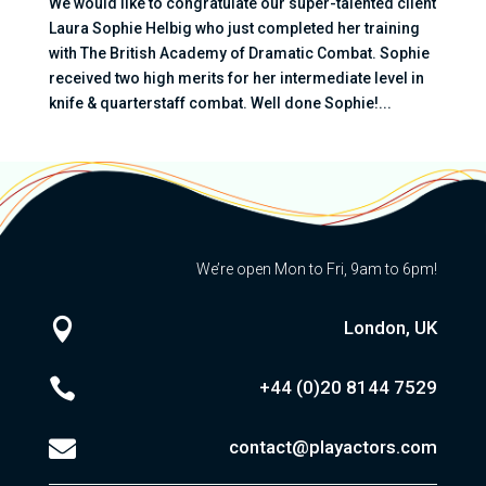
We would like to congratulate our super-talented client
Laura Sophie Helbig who just completed her training
with The British Academy of Dramatic Combat. Sophie
received two high merits for her intermediate level in
knife & quarterstaff combat. Well done Sophie!...
We’re open Mon to Fri, 9am to 6pm!

London, UK

+44 (0)20
8144 7529

contact@playactors.com