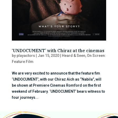
‘UNDOCUMENT’ with Chiraz at the cinemas
by
playactors
|
Jan 15, 2020
|
Heard & Seen
,
On Screen:
Feature Film
We are very excited to announce that the feature fim
‘UNDOCUMENT’, with our Chiraz Aich as “Nabila”, will
be shown at Premiere Cinemas Romford on the first
weekend of February. ‘UNDOCUMENT’ bears witness to
four journeys...