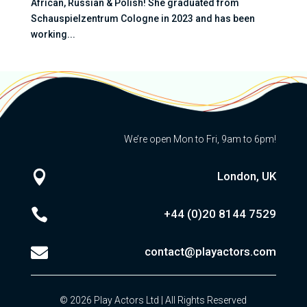
African, Russian & Polish! She graduated from
Schauspielzentrum Cologne in 2023 and has been
working...
We’re open Mon to Fri, 9am to 6pm!

London, UK

+44 (0)20
8144 7529

contact@playactors.com
© 2026 Play Actors Ltd | All Rights Reserved