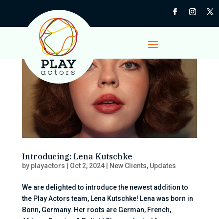
Introducing: Lena Kutschke
by
playactors
|
Oct 2, 2024
|
New Clients
,
Updates
We are delighted to introduce the newest addition to
the Play Actors team, Lena Kutschke! Lena was born in
Bonn, Germany. Her roots are German, French,