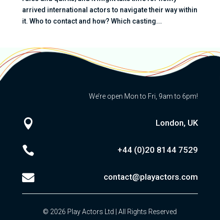
arrived international actors to navigate their way within
it. Who to contact and how? Which casting...
We’re open Mon to Fri, 9am to 6pm!

London, UK

+44 (0)20
8144 7529

contact@playactors.com
© 2026 Play Actors Ltd | All Rights Reserved