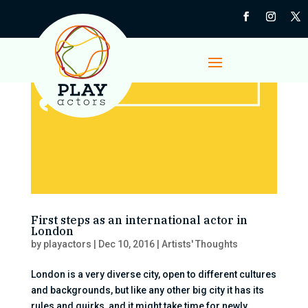
First steps as an international actor in
London
by
playactors
|
Dec 10, 2016
|
Artists' Thoughts
London is a very diverse city, open to different cultures
and backgrounds, but like any other big city it has its
rules and quirks, and it might take time for newly