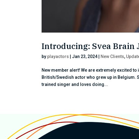
Introducing: Svea Brain
by
playactors
|
Jan 23, 2024
|
New Clients
,
Updat
New member alert! We are extremely excited to 
British/Swedish actor who grew up in Belgium. 
trained singer and loves doing...