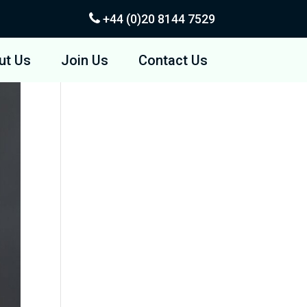
+44 (0)20
8144 7529
ut Us
Join Us
Contact Us