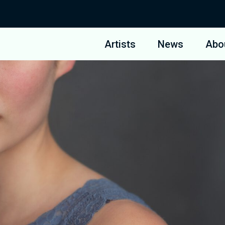
Artists
News
Abo