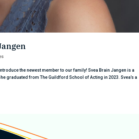
 Jangen
es
introduce the newest member to our family! Svea Brain Jangen is a
She graduated from The Guildford School of Acting in 2023. Svea’s a