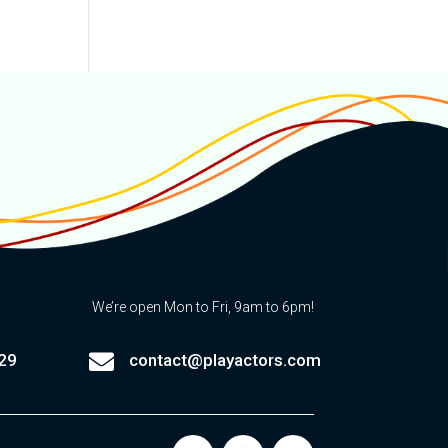
We’re open Mon to Fri, 9am to 6pm!

29
contact@playactors.com