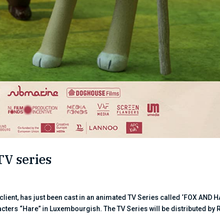
TV series
ent, has just been cast in an animated TV Series called ‘FOX AND H
acters “Hare” in Luxembourgish. The TV Series will be distributed by R