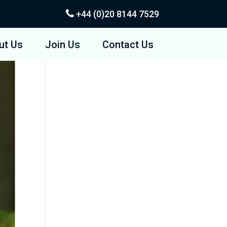
+44 (0)20
8144 7529
ut Us
Join Us
Contact Us