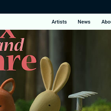
Artists
News
Abo