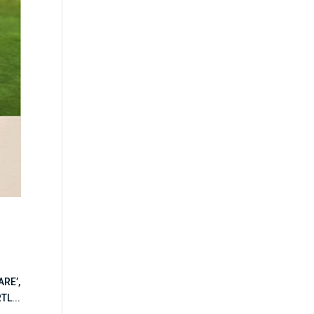
ARE’,
TL...