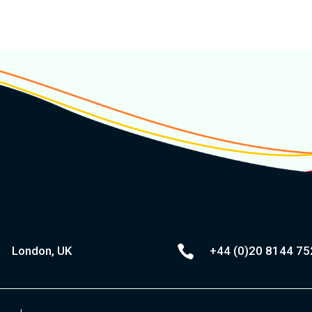

London, UK
+44 (0)20
8144 75