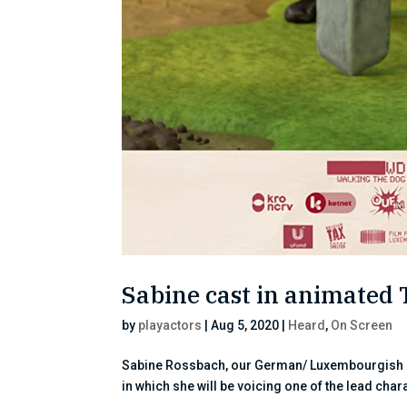
Sabine cast in animated 
by
playactors
|
Aug 5, 2020
|
Heard
,
On Screen
Sabine Rossbach, our German/ Luxembourgish cli
in which she will be voicing one of the lead char