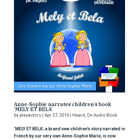
Anne-Sophie narrates children’s book
‘MELY ET BELA’
by
playactors
|
Apr 27, 2016
|
Heard
,
On Audio Book
‘MELY ET BELA’, a brand new children’s story narrated in
French by our very own Anne-Sophie Marie, is now