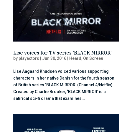
Lise voices for TV series ‘BLACK MIRROR’
by
playactors
|
Jun 30, 2016
|
Heard
,
On Screen
Lise Aagaard Knudsen voiced various supporting
characters in her native Danish for the fourth season
of British series ‘BLACK MIRROR’ (Channel 4/Netflix).
Created by Charlie Brooker, ‘BLACK MIRROR’ is a
satirical sci-fi drama that examines...