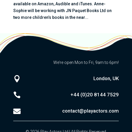
available on Amazon, Audible and iTunes. Anne-
Sophie will be working with JN Paquet Books Ltd on
two more children’s books in the near...
We’re open Mon to Fri, 9am to 6pm!

London, UK

+44 (0)20
8144 7529

contact@playactors.com
© 2026 Play Actors Ltd | All Rights Reserved