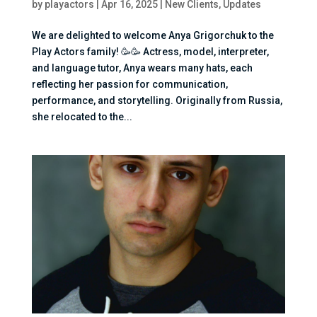
by
playactors
|
Apr 16, 2025
|
New Clients
,
Updates
We are delighted to welcome Anya Grigorchuk to the
Play Actors family! 🥳🥳 Actress, model, interpreter,
and language tutor, Anya wears many hats, each
reflecting her passion for communication,
performance, and storytelling. Originally from Russia,
she relocated to the...