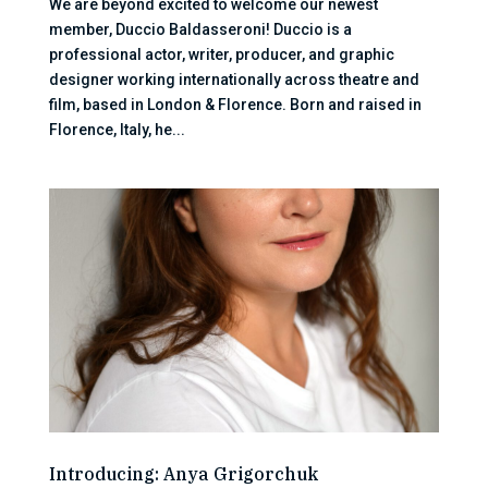
We are beyond excited to welcome our newest
member, Duccio Baldasseroni! Duccio is a
professional actor, writer, producer, and graphic
designer working internationally across theatre and
film, based in London & Florence. Born and raised in
Florence, Italy, he...
Introducing: Anya Grigorchuk