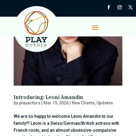
Introducing: Leoni Amandin
by
playactors
|
Mar 19, 2026
|
New Clients
,
Updates
We are so happy to welcome Leoni Amandin to our
family!!! Leoni is a Swiss/German/British actress with
French roots, and an almost obsessive-compulsive