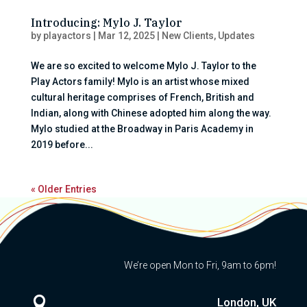
Introducing: Mylo J. Taylor
by
playactors
|
Mar 12, 2025
|
New Clients
,
Updates
We are so excited to welcome Mylo J. Taylor to the
Play Actors family! Mylo is an artist whose mixed
cultural heritage comprises of French, British and
Indian, along with Chinese adopted him along the way.
Mylo studied at the Broadway in Paris Academy in
2019 before...
« Older Entries
We’re open Mon to Fri, 9am to 6pm!

London, UK