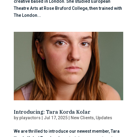
creative based in London. She studied European
Theatre Arts at Rose Bruford College, then trained with
The London...
Introducing: Tara Korda Kolar
by
playactors
|
Jul 17, 2025
|
New Clients
,
Updates
We are thrilled to introduce our newest member, Tara