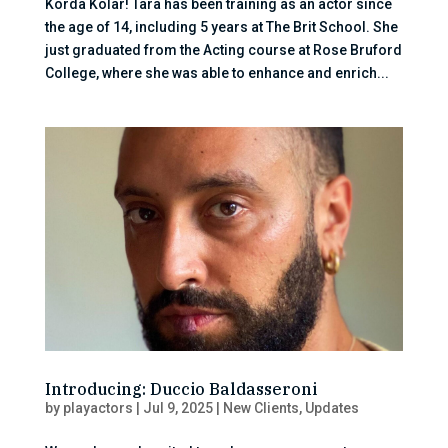
Korda Kolar! Tara has been training as an actor since
the age of 14, including 5 years at The Brit School. She
just graduated from the Acting course at Rose Bruford
College, where she was able to enhance and enrich...
Introducing: Duccio Baldasseroni
by
playactors
|
Jul 9, 2025
|
New Clients
,
Updates