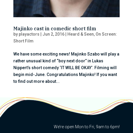
Majinko cast in comedic short film
by
playactors
|
Jun 2, 2016
|
Heard & Seen
,
On Screen:
Short Film
We have some exciting news! Majinko Szabo will play a
rather unusual kind of “boy next door” in Lukas
Nippert’s short comedy ‘IT WILL BE OKAY’. Filming will
begin mid-June. Congratulations Majinko! If you want
to find out more about...
We’re open Mon to Fri, 9am to 6pm!