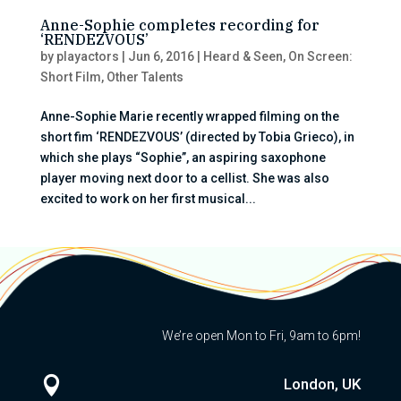
Anne-Sophie completes recording for
‘RENDEZVOUS’
by
playactors
|
Jun 6, 2016
|
Heard & Seen
,
On Screen:
Short Film
,
Other Talents
Anne-Sophie Marie recently wrapped filming on the
short fim ‘RENDEZVOUS’ (directed by Tobia Grieco), in
which she plays “Sophie”, an aspiring saxophone
player moving next door to a cellist. She was also
excited to work on her first musical...
We’re open Mon to Fri, 9am to 6pm!

London, UK