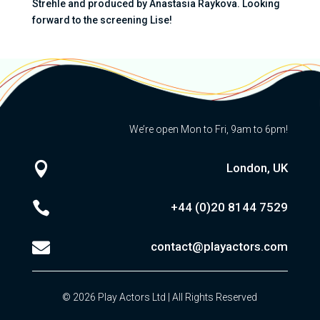
Strehle and produced by Anastasia Raykova. Looking
forward to the screening Lise!
We’re open Mon to Fri, 9am to 6pm!

London, UK

+44 (0)20
8144 7529

contact@playactors.com
© 2026 Play Actors Ltd | All Rights Reserved