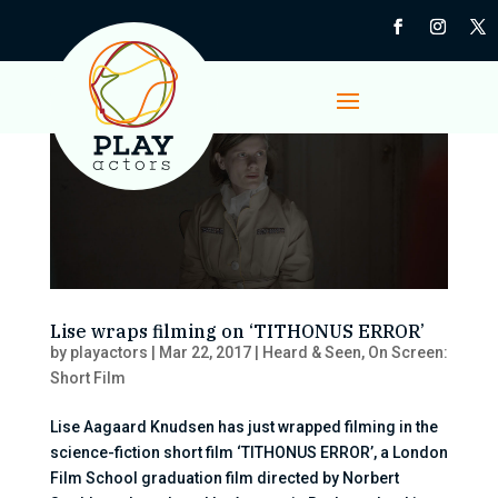
Lise wraps filming on ‘TITHONUS ERROR’
by
playactors
|
Mar 22, 2017
|
Heard & Seen
,
On Screen:
Short Film
Lise Aagaard Knudsen has just wrapped filming in the
science-fiction short film ‘TITHONUS ERROR’, a London
Film School graduation film directed by Norbert