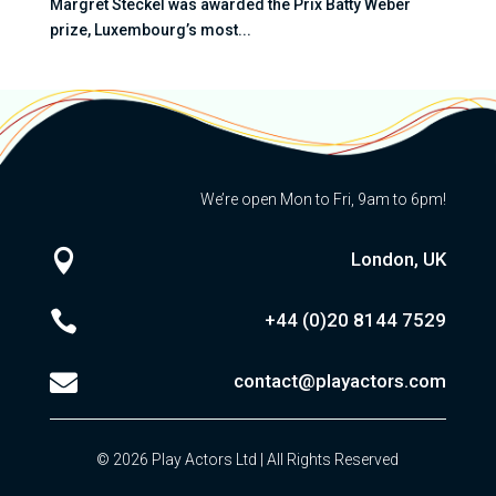
Margret Steckel was awarded the Prix Batty Weber
prize, Luxembourg’s most...
We’re open Mon to Fri, 9am to 6pm!

London, UK

+44 (0)20
8144 7529

contact@playactors.com
© 2026 Play Actors Ltd | All Rights Reserved