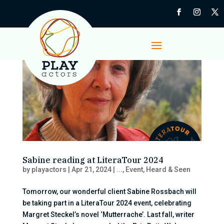
Sabine reading at LiteraTour 2024
by
playactors
|
Apr 21, 2024
|
...
,
Event
,
Heard & Seen
Tomorrow, our wonderful client Sabine Rossbach will
be taking part in a LiteraTour 2024 event, celebrating
Margret Steckel’s novel ‘Mutterrache’. Last fall, writer