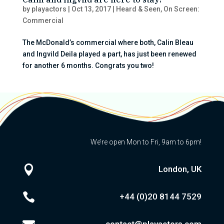
by
playactors
|
Oct 13, 2017
|
Heard & Seen
,
On Screen:
Commercial
The McDonald’s commercial where both, Calin Bleau
and Ingvild Deila played a part, has just been renewed
for another 6 months. Congrats you two!
We’re open Mon to Fri, 9am to 6pm!

London, UK

+44 (0)20
8144 7529
contact@playactors.com