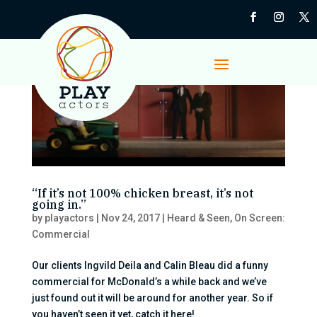
“If it’s not 100% chicken breast, it’s not
going in.”
by
playactors
|
Nov 24, 2017
|
Heard & Seen
,
On Screen:
Commercial
Our clients Ingvild Deila and Calin Bleau did a funny
commercial for McDonald’s a while back and we’ve
just found out it will be around for another year. So if
you haven’t seen it yet, catch it here!