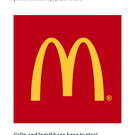
Calin and Ingvild are here to stay!