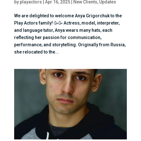
by
playactors
|
Apr 16, 2025
|
New Clients
,
Updates
We are delighted to welcome Anya Grigorchuk to the
Play Actors family! 🥳🥳 Actress, model, interpreter,
and language tutor, Anya wears many hats, each
reflecting her passion for communication,
performance, and storytelling. Originally from Russia,
she relocated to the...