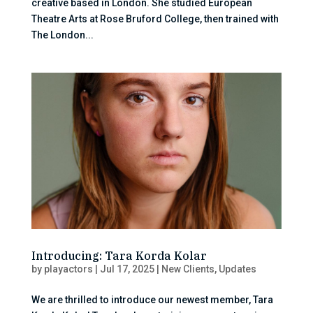
creative based in London. She studied European
Theatre Arts at Rose Bruford College, then trained with
The London...
Introducing: Tara Korda Kolar
by
playactors
|
Jul 17, 2025
|
New Clients
,
Updates
We are thrilled to introduce our newest member, Tara