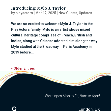
Introducing: Mylo J. Taylor
by
playactors
|
Mar 12, 2025
|
New Clients
,
Updates
We are so excited to welcome Mylo J. Taylor to the
Play Actors family! Mylo is an artist whose mixed
cultural heritage comprises of French, British and
Indian, along with Chinese adopted him along the way.
Mylo studied at the Broadway in Paris Academy in
2019 before...
« Older Entries
We’re open Mon to Fri, 9am to 6pm!

London, UK