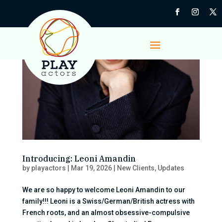
Introducing: Leoni Amandin
by
playactors
|
Mar 19, 2026
|
New Clients
,
Updates
We are so happy to welcome Leoni Amandin to our
family!!! Leoni is a Swiss/German/British actress with
French roots, and an almost obsessive-compulsive