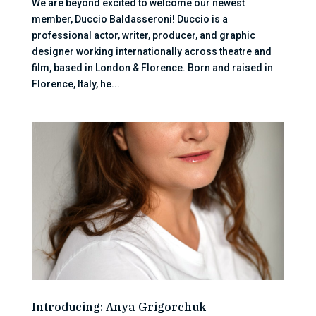
We are beyond excited to welcome our newest
member, Duccio Baldasseroni! Duccio is a
professional actor, writer, producer, and graphic
designer working internationally across theatre and
film, based in London & Florence. Born and raised in
Florence, Italy, he...
Introducing: Anya Grigorchuk