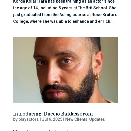
Korda Kolar! Tara has been training as an actor since
the age of 14, including 5 years at The Brit School. She
just graduated from the Acting course at Rose Bruford
College, where she was able to enhance and enrich...
Introducing: Duccio Baldasseroni
by
playactors
|
Jul 9, 2025
|
New Clients
,
Updates