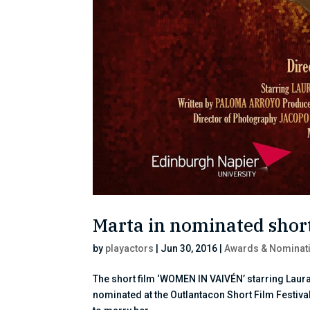
Marta in nominated short
by
playactors
|
Jun 30, 2016
|
Awards & Nominat
The short film ‘WOMEN IN VAIVÉN’ starring Laura
nominated at the Outlantacon Short Film Festiva