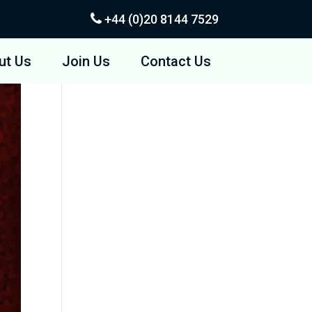
+44 (0)20
8144 7529
ut Us
Join Us
Contact Us