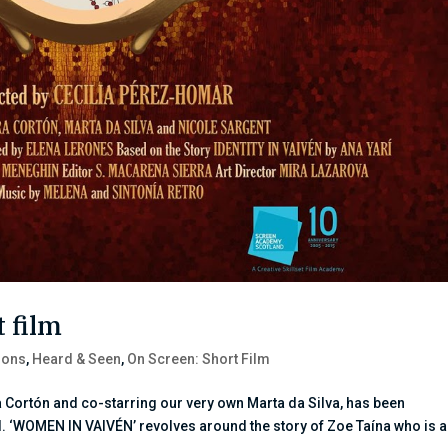
 film
ions
,
Heard & Seen
,
On Screen: Short Film
 Cortón and co-starring our very own Marta da Silva, has been
l. ‘WOMEN IN VAIVÉN’ revolves around the story of Zoe Taína who is 