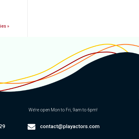
ies »
We’re open Mon to Fri, 9am to 6pm!

29
contact@playactors.com