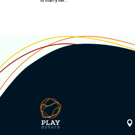
to marry her...
