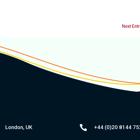
Next Entr

London, UK
+44 (0)20
8144 75