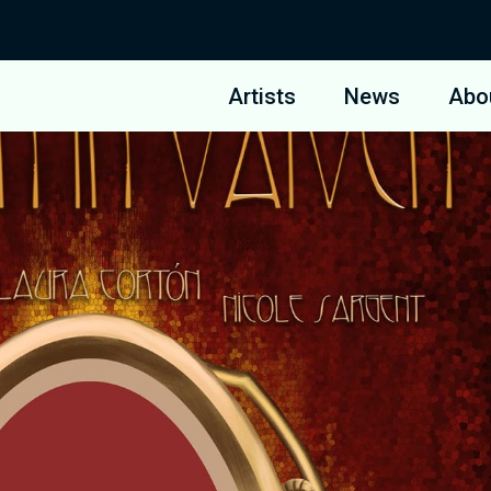
Artists
News
Abo