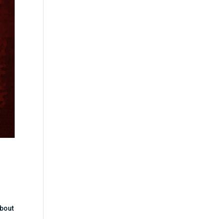
about