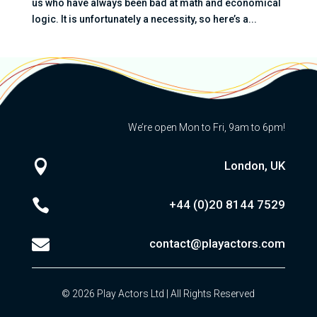
us who have always been bad at math and economical
logic. It is unfortunately a necessity, so here’s a...
We’re open Mon to Fri, 9am to 6pm!

London, UK

+44 (0)20
8144 7529

contact@playactors.com
© 2026 Play Actors Ltd | All Rights Reserved