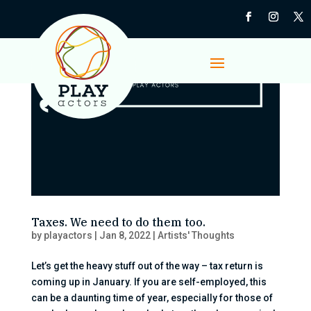
Taxes. We need to do them too.
by
playactors
|
Jan 8, 2022
|
Artists' Thoughts
Let’s get the heavy stuff out of the way – tax return is
coming up in January. If you are self-employed, this
can be a daunting time of year, especially for those of