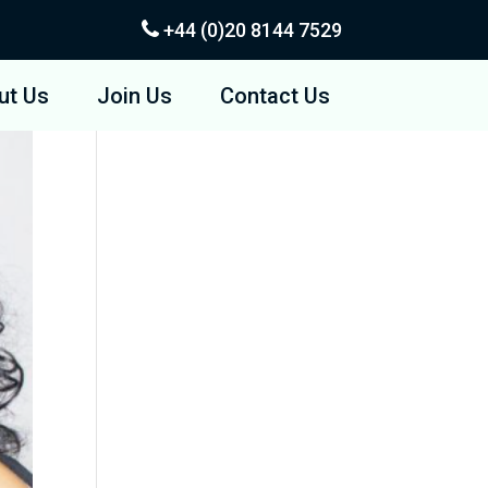
+44 (0)20
8144 7529
ut Us
Join Us
Contact Us