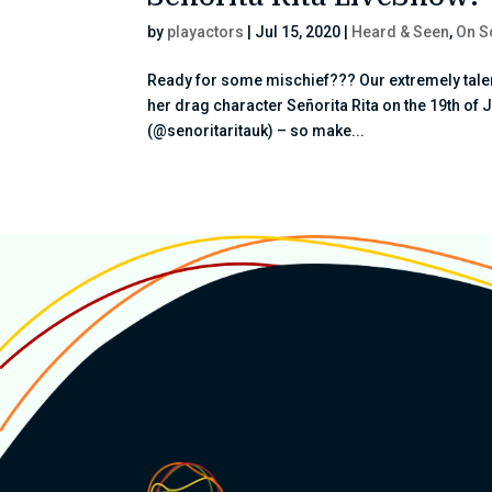
by
playactors
|
Jul 15, 2020
|
Heard & Seen
,
On S
Ready for some mischief??? Our extremely talent
her drag character Señorita Rita on the 19th of 
(@senoritaritauk) – so make...