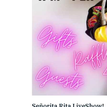
Señorita Rita LiveShow!