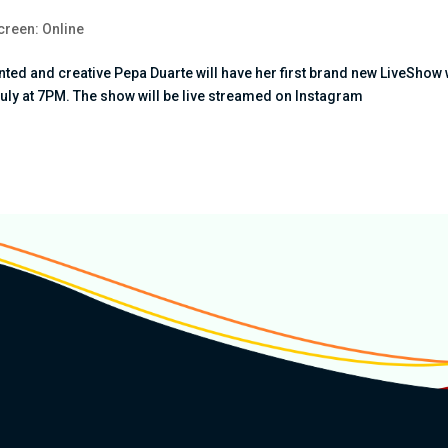
creen: Online
ed and creative Pepa Duarte will have her first brand new LiveShow 
July at 7PM. The show will be live streamed on Instagram