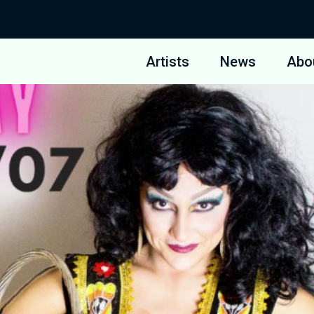
Artists
News
Abo