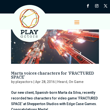
Marta voices characters for ‘FRACTURED
SPACE’
by
playactors
|
Apr 28, 2016
|
Heard
,
On Game
Our new client, Spanish-born Marta da Silva, recently
recorded two characters for video game ‘FRACTURED
SPACE’ at Shepperton Studios with Edge Case Games.
Congratulations Marta!