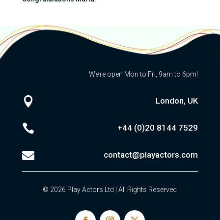
We’re open Mon to Fri, 9am to 6pm!

London, UK

+44 (0)20
8144 7529

contact@playactors.com
© 2026 Play Actors Ltd | All Rights Reserved