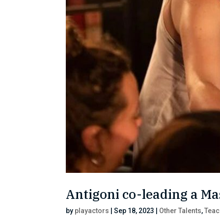
Antigoni co-leading a Ma
by
playactors
|
Sep 18, 2023
|
Other Talents
,
Teac