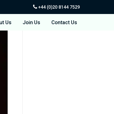
+44 (0)20
8144 7529
ut Us
Join Us
Contact Us