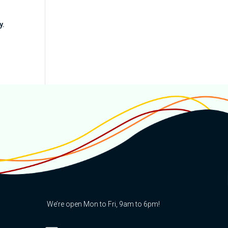
y.
We’re open Mon to Fri, 9am to 6pm!