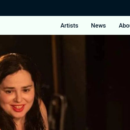
Artists
News
Abo