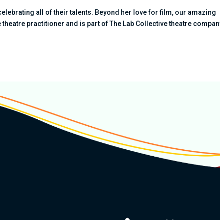
celebrating all of their talents. Beyond her love for film, our amazing
theatre practitioner and is part of The Lab Collective theatre compan