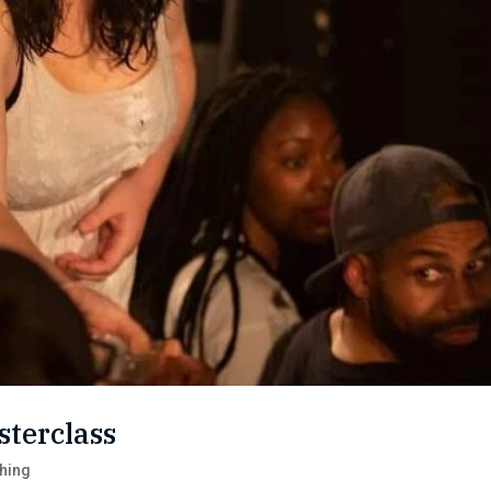
sterclass
hing