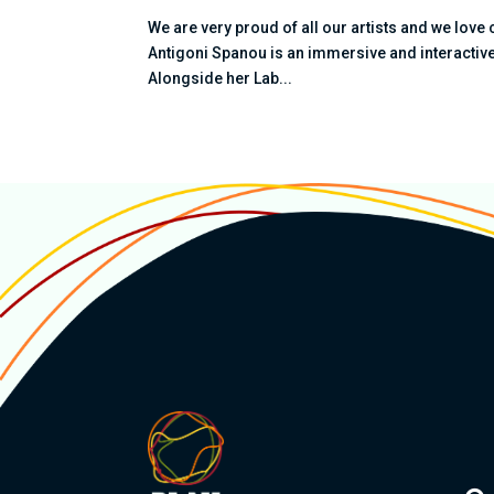
We are very proud of all our artists and we love 
Antigoni Spanou is an immersive and interactive 
Alongside her Lab...