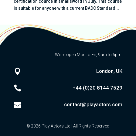
certification cource in smallsword in July. This course
is suitable for anyone with a current BADC Standard...
We’re open Mon to Fri, 9am to 6pm!

London, UK

+44 (0)20
8144 7529

contact@playactors.com
© 2026 Play Actors Ltd | All Rights Reserved