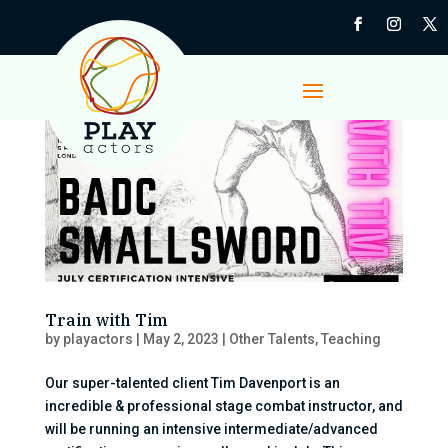
Train with Tim
by
playactors
|
May 2, 2023
|
Other Talents
,
Teaching
Our super-talented client Tim Davenport is an
incredible & professional stage combat instructor, and
will be running an intensive intermediate/advanced