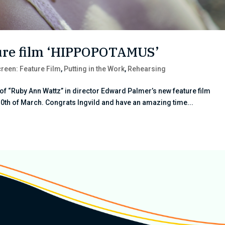
ature film ‘HIPPOPOTAMUS’
reen: Feature Film
,
Putting in the Work
,
Rehearsing
e of “Ruby Ann Wattz” in director Edward Palmer’s new feature film
0th of March. Congrats Ingvild and have an amazing time...