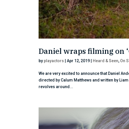
Daniel wraps filming on
by
playactors
|
Apr 12, 2019
|
Heard & Seen
,
On S
We are very excited to announce that Daniel Ande
directed by Calum Matthews and written by Liam C
revolves around...