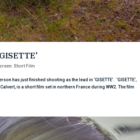
 ‘GISETTE’
creen: Short Film
rson has just finished shooting as the lead in ‘GISETTE’. ‘GISETTE’,
alvert, is a short film set in northern France during WW2. The film