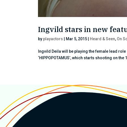
Ingvild stars in new fe
by
playactors
|
Mar 5, 2015
|
Heard & Seen
,
On Sc
Ingvild Deila will be playing the female lead rol
‘HIPPOPOTAMUS’, which starts shooting on the 1