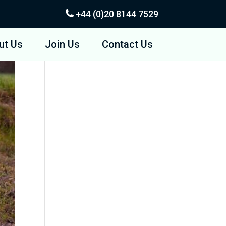
+44 (0)20
8144 7529
ut Us
Join Us
Contact Us