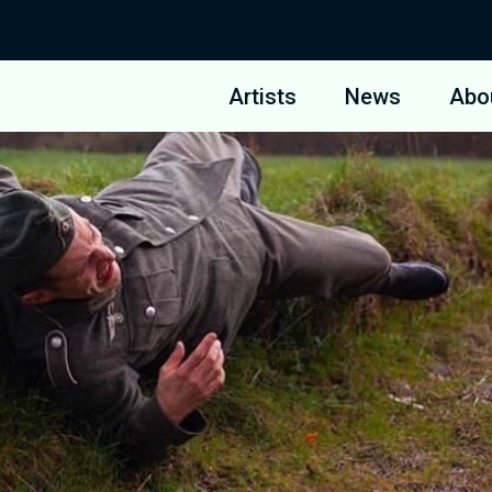
Artists
News
Abo