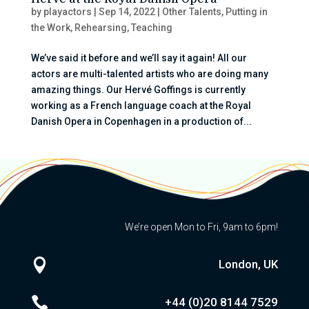
by
playactors
|
Sep 14, 2022
|
Other Talents
,
Putting in
the Work
,
Rehearsing
,
Teaching
We’ve said it before and we’ll say it again! All our
actors are multi-talented artists who are doing many
amazing things. Our Hervé Goffings is currently
working as a French language coach at the Royal
Danish Opera in Copenhagen in a production of...
We’re open Mon to Fri, 9am to 6pm!

London, UK

+44 (0)20
8144 7529