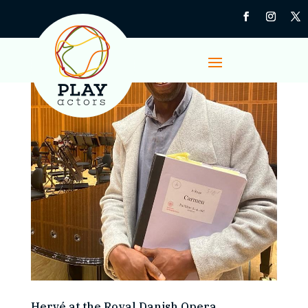
Hervé at the Royal Danish Opera