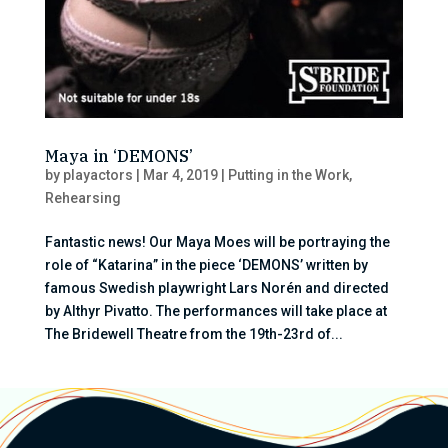
Maya in ‘DEMONS’
by
playactors
|
Mar 4, 2019
|
Putting in the Work
,
Rehearsing
Fantastic news! Our Maya Moes will be portraying the
role of “Katarina” in the piece ‘DEMONS’ written by
famous Swedish playwright Lars Norén and directed
by Althyr Pivatto. The performances will take place at
The Bridewell Theatre from the 19th-23rd of...