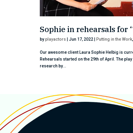
Sophie in rehearsals fo
by
playactors
|
Jun 17, 2022
|
Putting in the Work
Our awesome client Laura Sophie Helbig is curr
Rehearsals started on the 29th of April. The pla
research by...