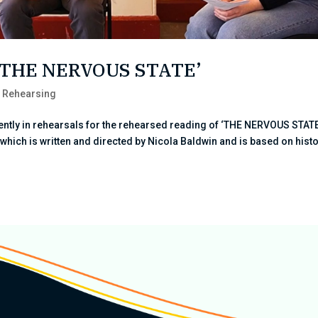
r ‘THE NERVOUS STATE’
,
Rehearsing
ently in rehearsals for the rehearsed reading of ‘THE NERVOUS STATE
y which is written and directed by Nicola Baldwin and is based on hist