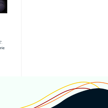
’.
oric