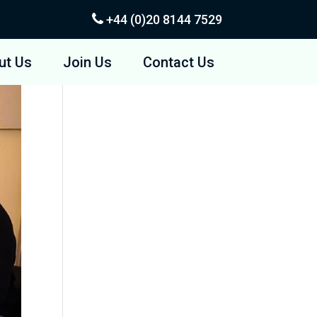
+44 (0)20
8144 7529
ut Us
Join Us
Contact Us