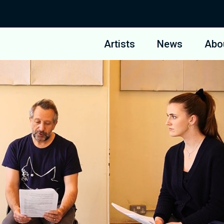
Artists
News
Abo