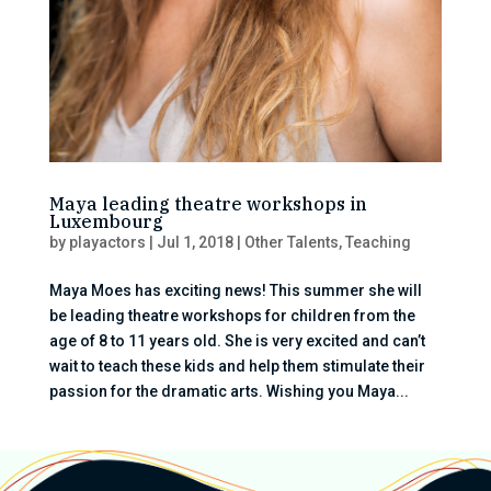
Maya leading theatre workshops in
Luxembourg
by
playactors
|
Jul 1, 2018
|
Other Talents
,
Teaching
Maya Moes has exciting news! This summer she will
be leading theatre workshops for children from the
age of 8 to 11 years old. She is very excited and can’t
wait to teach these kids and help them stimulate their
passion for the dramatic arts. Wishing you Maya...