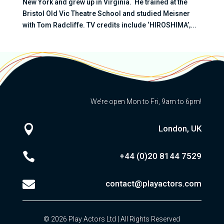
New York and grew up in Virginia. He trained at the
Bristol Old Vic Theatre School and studied Meisner
with Tom Radcliffe. TV credits include ‘HIROSHIMA’,...
We’re open Mon to Fri, 9am to 6pm!

London, UK

+44 (0)20
8144 7529

contact@playactors.com
© 2026 Play Actors Ltd | All Rights Reserved