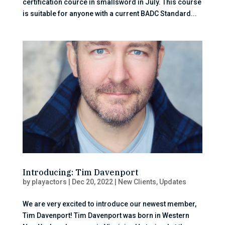
certification cource in smallsword in July. This course
is suitable for anyone with a current BADC Standard...
Introducing: Tim Davenport
by
playactors
|
Dec 20, 2022
|
New Clients
,
Updates
We are very excited to introduce our newest member,
Tim Davenport! Tim Davenport was born in Western