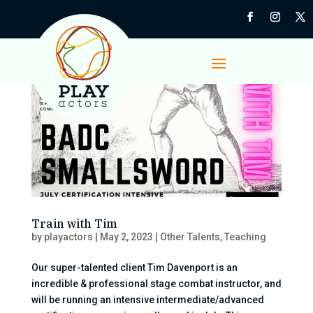
Train with Tim
by
playactors
|
May 2, 2023
|
Other Talents
,
Teaching
Our super-talented client Tim Davenport is an
incredible & professional stage combat instructor, and
will be running an intensive intermediate/advanced