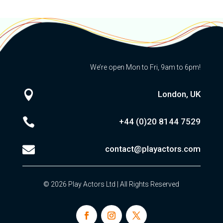
We’re open Mon to Fri, 9am to 6pm!

London, UK

+44 (0)20
8144 7529

contact@playactors.com
© 2026 Play Actors Ltd | All Rights Reserved