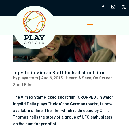
Ingvild in Vimeo Staff Picked short film
by
playactors
|
Aug 6, 2015
|
Heard & Seen
,
On Screen:
Short Film
The Vimeo Staff Picked short film ‘CROPPED’, in which
Ingvild Deila plays “Helga” the German tourist, is now
available online! The film, which is directed by Chris
Thomas, tells the story of a group of UFO enthusiasts
on the hunt for proof of...