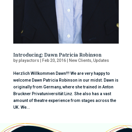
Introducing: Dawn Patricia Robinson
by
playactors
|
Feb 20, 2016
|
New Clients
,
Updates
Herzlich Willkommen Dawn!!! We are very happy to
welcome Dawn Patricia Robinson in our midst. Dawn is
originally from Germany, where she trained in Anton
Bruckner Privatuniversität Linz. She also has a vast
amount of theatre experience from stages across the
UK. We...