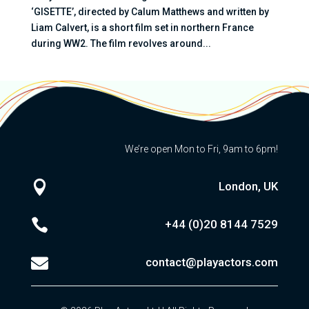
‘GISETTE’, directed by Calum Matthews and written by
Liam Calvert, is a short film set in northern France
during WW2. The film revolves around...
We’re open Mon to Fri, 9am to 6pm!

London, UK

+44 (0)20
8144 7529

contact@playactors.com