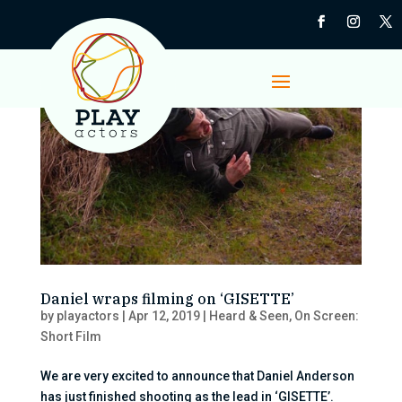
Daniel wraps filming on ‘GISETTE’
by
playactors
|
Apr 12, 2019
|
Heard & Seen
,
On Screen:
Short Film
We are very excited to announce that Daniel Anderson
has just finished shooting as the lead in ‘GISETTE’.