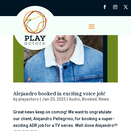
Alejandro booked in exciting voice job!
by
playactors
|
Jan 20, 2025
|
Audio
,
Booked
,
News
Great news keep on coming! We want to ongratulate
our client, Alejandro Pellegrino, for booking a super-
exciting ADR job for a TV series. Well done Alejandro!!!