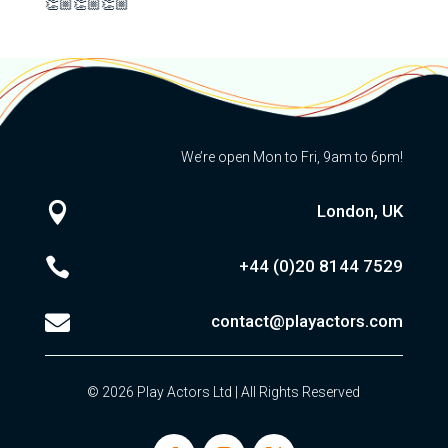
👏🏼👏🏼👏🏼
We’re open Mon to Fri, 9am to 6pm!

London, UK

+44 (0)20
8144 7529

contact@playactors.com
© 2026 Play Actors Ltd | All Rights Reserved