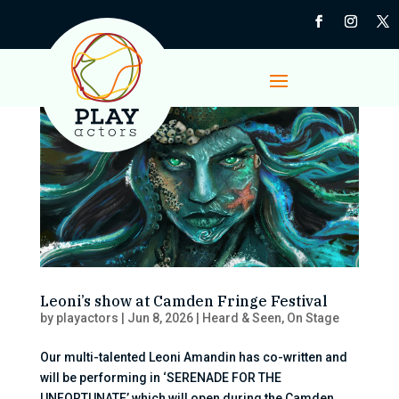
Leoni’s show at Camden Fringe Festival
by
playactors
|
Jun 8, 2026
|
Heard & Seen
,
On Stage
Our multi-talented Leoni Amandin has co-written and
will be performing in ‘SERENADE FOR THE
UNFORTUNATE’ which will open during the Camden