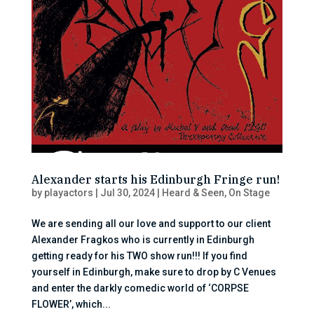
Alexander starts his Edinburgh Fringe run!
by
playactors
|
Jul 30, 2024
|
Heard & Seen
,
On Stage
We are sending all our love and support to our client
Alexander Fragkos who is currently in Edinburgh
getting ready for his TWO show run!!! If you find
yourself in Edinburgh, make sure to drop by C Venues
and enter the darkly comedic world of ‘CORPSE
FLOWER’, which...