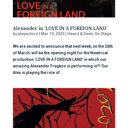
Alexander in ‘LOVE IN A FOREIGN LAND’
by
playactors
|
Mar 19, 2025
|
Heard & Seen
,
On Stage
We are excited to announce that next week, on the 26th
of March, will be the opening night for the theatrical
production ‘LOVE IN A FOREIGN LAND’ in which our
amazing Alexander Fragkos is performing in!!! Our
Alex is playing the role of...