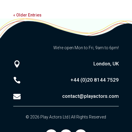
« Older Entries
We’re open Mon to Fri, 9am to 6pm!

London, UK

+44 (0)20
8144 7529

contact@playactors.com
© 2026 Play Actors Ltd | All Rights Reserved