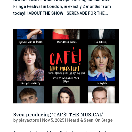
Fringe Festival in London, in exactly 2 months from
today!!! ABOUT THE SHOW: ‘SERENADE FOR THE...
Svea producing ‘CAFÉ! THE MUSICAL’
by
playactors
|
Nov 5, 2025
|
Heard & Seen
,
On Stage