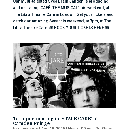
Our multi-talented Svea Brain Jangen is producing
and narrating ‘CAFÉ! THE MUSICAL’ this weekend, at
The Libra Theatre Cafe in London! Get your tickets and
catch our amazing Svea this weekend, at 7pm, at The
Libra Theatre Cafe! 🎟 BOOK YOUR TICKETS HERE 🎟...
Tara performing in ‘STALE CAKE’ at
Camden Fringe
by
playactors
|
Aug 18, 2025
|
Heard & Seen
,
On Stage