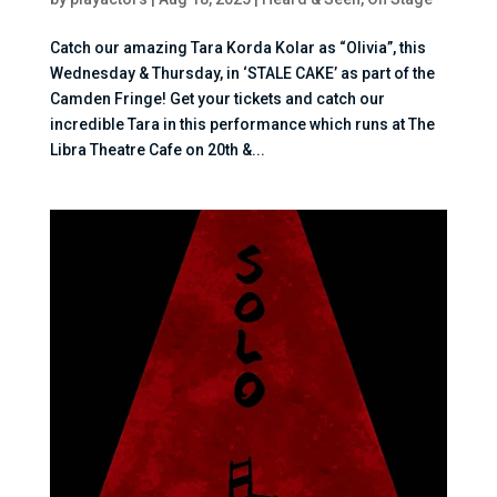
Catch our amazing Tara Korda Kolar as “Olivia”, this
Wednesday & Thursday, in ‘STALE CAKE’ as part of the
Camden Fringe! Get your tickets and catch our
incredible Tara in this performance which runs at The
Libra Theatre Cafe on 20th &...