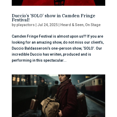
Duccio’s ‘SOLO’ show in Camden Fringe
Festival!
by
playactors
|
Jul 24, 2025
|
Heard & Seen
,
On Stage
Camden Fringe Festival is almost upon us!!! If you are
looking for an amazing show, do not miss our client’s,
Duccio Baldasseroni’s one-person show, ‘SOLO’. Our
incredible Duccio has wriiten, produced and is
performing in this spectacular...