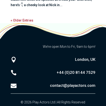
here’s 👇 a cheeky look at Nick in...
« Older Entries
We’re open Mon to Fri, 9am to 6pm!

London, UK

+44 (0)20
8144 7529

contact@playactors.com
© 2026 Play Actors Ltd | All Rights Reserved