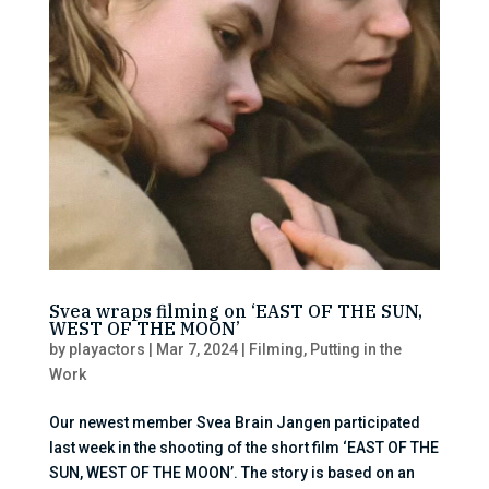
Svea wraps filming on ‘EAST OF THE SUN,
WEST OF THE MOON’
by
playactors
|
Mar 7, 2024
|
Filming
,
Putting in the
Work
Our newest member Svea Brain Jangen participated
last week in the shooting of the short film ‘EAST OF THE
SUN, WEST OF THE MOON’. The story is based on an