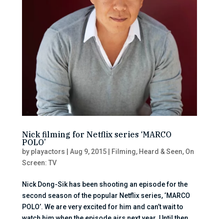
Nick filming for Netflix series ‘MARCO
POLO’
by
playactors
|
Aug 9, 2015
|
Filming
,
Heard & Seen
,
On
Screen: TV
Nick Dong-Sik has been shooting an episode for the
second season of the popular Netflix series, ‘MARCO
POLO’. We are very excited for him and can’t wait to
watch him when the episode airs next year. Until then,