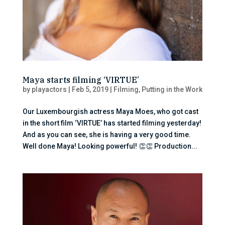
Maya starts filming ‘VIRTUE’
by
playactors
|
Feb 5, 2019
|
Filming
,
Putting in the Work
Our Luxembourgish actress Maya Moes, who got cast
in the short film ‘VIRTUE’ has started filming yesterday!
And as you can see, she is having a very good time.
Well done Maya! Looking powerful! 👏👏 Production...