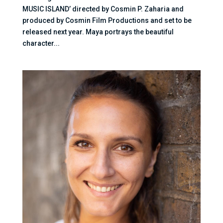
MUSIC ISLAND’ directed by Cosmin P. Zaharia and
produced by Cosmin Film Productions and set to be
released next year. Maya portrays the beautiful
character...