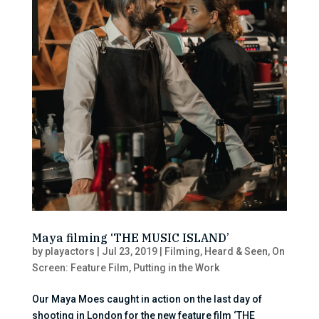
Maya filming ‘THE MUSIC ISLAND’
by
playactors
|
Jul 23, 2019
|
Filming
,
Heard & Seen
,
On
Screen: Feature Film
,
Putting in the Work
Our Maya Moes caught in action on the last day of
shooting in London for the new feature film ‘THE