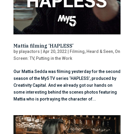
Mattia filming ‘HAPLESS’
by
playactors
|
Apr 20, 2022
|
Filming
,
Heard & Seen
,
On
Screen: TV
,
Putting in the Work
Our Mattia Sedda was filming yesterday for the second
season of the My5 TV series ‘HAPLESS’, produced by
Creativity Capital. And we already got our hands on
some interesting behind the scenes photos featuring
Mattia who is portraying the character of...