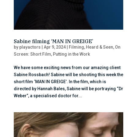
Sabine filming ‘MAN IN GREIGE’
by
playactors
|
Apr 9, 2024
|
Filming
,
Heard & Seen
,
On
Screen: Short Film
,
Putting in the Work
We have some exciting news from our amazing client
Sabine Rossbach! Sabine will be shooting this week the
short film ‘MAN IN GREIGE’. In the film, which is
directed by Hannah Bales, Sabine will be portraying “Dr
Weber”, a specialised doctor for...