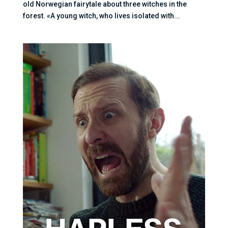
old Norwegian fairytale about three witches in the
forest. «A young witch, who lives isolated with...