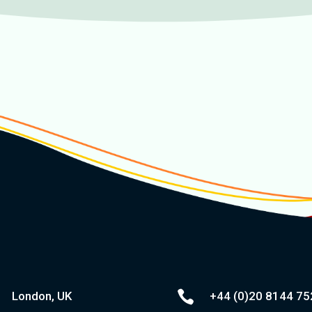

London, UK
+44 (0)20
8144 75