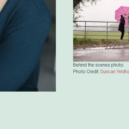
Behind the scenes photo.
Photo Credit:
Duncan Yeldh