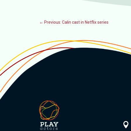
←
Previous: Calin cast in Netflix series
