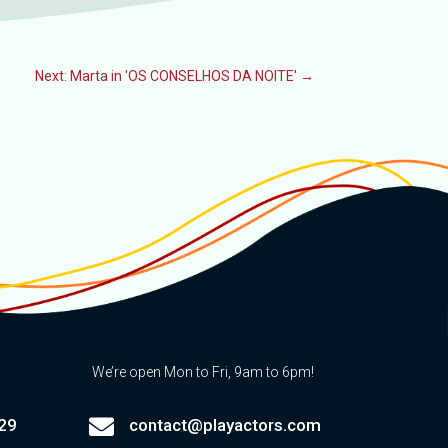
Next: Marta in 'OS CONSELHOS DA NOITE'
→
We’re open Mon to Fri, 9am to 6pm!

29
contact@playactors.com