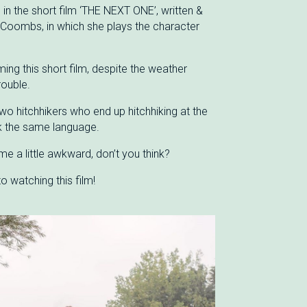
in the short film ‘THE NEXT ONE’, written &
 Coombs, in which she plays the character
lming this short film, despite the weather
rouble.
wo hitchhikers who end up hitchhiking at the
k the same language.
e a little awkward, don’t you think?
 watching this film!