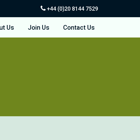
+44 (0)20
8144 7529
ut Us
Join Us
Contact Us