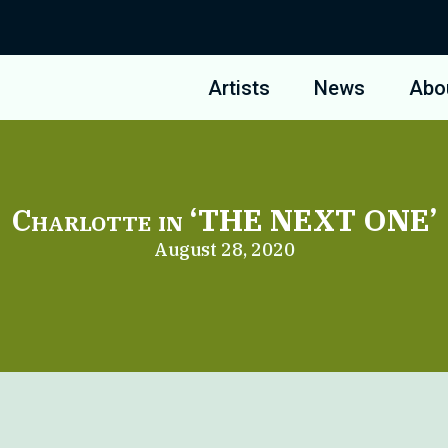
Artists
News
Abo
Charlotte in ‘THE NEXT ONE’
August 28, 2020