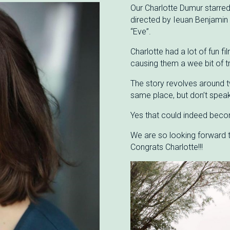
Our Charlotte Dumur starred 
directed by Ieuan Benjamin
“Eve”.
Charlotte had a lot of fun fi
causing them a wee bit of t
The story revolves around t
same place, but don’t spea
Yes that could indeed becom
We are so looking forward to
Congrats Charlotte!!!