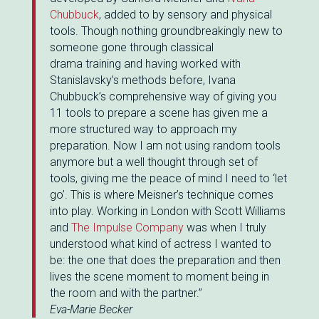
Chubbuck
, added to by sensory and physical
tools. Though nothing groundbreakingly new to
someone gone through classical
drama training and having worked with
Stanislavsky’s methods before, Ivana
Chubbuck’s comprehensive way of giving you
11 tools to prepare a scene has given me a
more structured way to approach my
preparation. Now I am not using random tools
anymore but a well thought through set of
tools, giving me the peace of mind I need to ‘let
go’. This is where Meisner’s technique comes
into play. Working in London with Scott Williams
and
The Impulse Company
was when I truly
understood what kind of actress I wanted to
be: the one that does the preparation and then
lives the scene moment to moment being in
the room and with the partner.”
Eva-Marie Becker