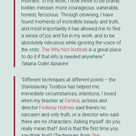
moment. In my work, I now thrive to be braver,
bolder, messier, more courageous, vulnerable,
honest, ferocious. Through clowning, I have
found moments of incredible beauty and truth,
and most importantly it has allowed me to find
a sense of joy and fun in my work, and to be
absolutely ridiculous while ignoring the voice of
the critic.
The Why Not Institute
is a great place
to do it if that info is needed anywhere.”
Tatiana Collet Apraxine
“Different techniques at different points – the
Stanislavsky Toolbox has helped me;
immediate circumstances, intentions, I loved
when my teacher at
Central
, actress and
director
Federay Holmes
said there’s no
sarcasm and only truth, or a director who said
there are no characters. Asking myself: do you
really mean that? And is that the first time you
say/think that? (Techniques from
The