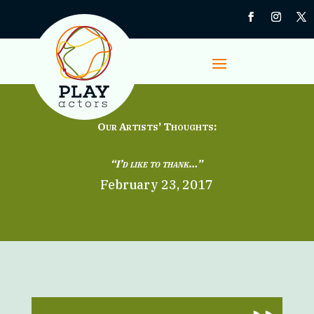
Our Artists’ Thoughts:
“I’d like to thank…”
February 23, 2017