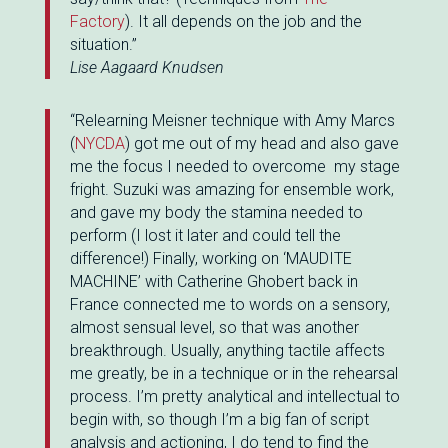
Factory
). It all depends on the job and the
situation.”
Lise Aagaard Knudsen
“Relearning Meisner technique with Amy Marcs
(
NYCDA
) got me out of my head and also gave
me the focus I needed to overcome my stage
fright. Suzuki was amazing for ensemble work,
and gave my body the stamina needed to
perform (I lost it later and could tell the
difference!) Finally, working on ‘MAUDITE
MACHINE’ with Catherine Ghobert back in
France connected me to words on a sensory,
almost sensual level, so that was another
breakthrough. Usually, anything tactile affects
me greatly, be in a technique or in the rehearsal
process. I’m pretty analytical and intellectual to
begin with, so though I’m a big fan of script
analysis and actioning, I do tend to find the