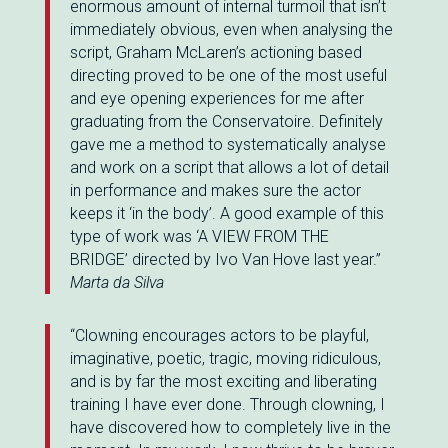
enormous amount of internal turmoil that isn’t
immediately obvious, even when analysing the
script, Graham McLaren’s actioning based
directing proved to be one of the most useful
and eye opening experiences for me after
graduating from the Conservatoire. Definitely
gave me a method to systematically analyse
and work on a script that allows a lot of detail
in performance and makes sure the actor
keeps it ‘in the body’. A good example of this
type of work was ‘A VIEW FROM THE
BRIDGE’
directed by Ivo Van Hove last year.”
Marta da Silva
“Clowning encourages actors to be playful,
imaginative, poetic, tragic, moving ridiculous,
and is by far the most exciting and liberating
training I have ever done. Through clowning, I
have discovered how to completely live in the