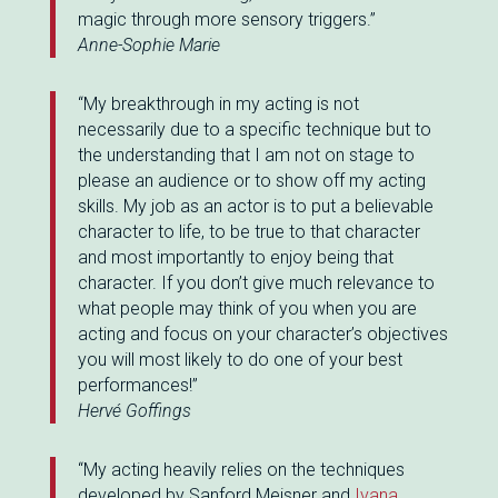
magic through more sensory triggers.”
Anne-Sophie Marie
“My breakthrough in my acting is not
necessarily due to a specific technique but to
the understanding that I am not on stage to
please an audience or to show off my acting
skills. My job as an actor is to put a believable
character to life, to be true to that character
and most importantly to enjoy being that
character. If you don’t give much relevance to
what people may think of you when you are
acting and focus on your character’s objectives
you will most likely to do one of your best
performances!”
Hervé Goffings
“My acting heavily relies on the techniques
developed by Sanford Meisner and
Ivana