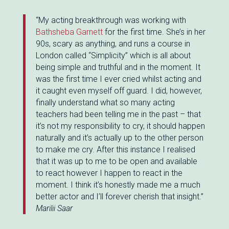
“My acting breakthrough was working with
Bathsheba Garnett
for the first time. She’s in her
90s, scary as anything, and runs a course in
London called “Simplicity” which is all about
being simple and truthful and in the moment. It
was the first time I ever cried whilst acting and
it caught even myself off guard. I did, however,
finally understand what so many acting
teachers had been telling me in the past – that
it’s not my responsibility to cry, it should happen
naturally and it’s actually up to the other person
to make me cry. After this instance I realised
that it was up to me to be open and available
to react however I happen to react in the
moment. I think it’s honestly made me a much
better actor and I’ll forever cherish that insight.”
Marilii Saar