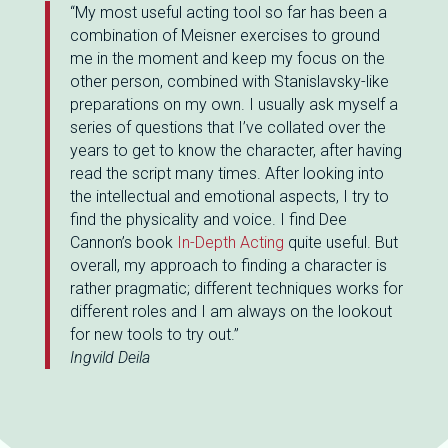
“My most useful acting tool so far has been a
combination of Meisner exercises to ground
me in the moment and keep my focus on the
other person, combined with Stanislavsky-like
preparations on my own. I usually ask myself a
series of questions that I’ve collated over the
years to get to know the character, after having
read the script many times. After looking into
the intellectual and emotional aspects, I try to
find the physicality and voice. I find Dee
Cannon’s book
In-Depth Acting
quite useful. But
overall, my approach to finding a character is
rather pragmatic; different techniques works for
different roles and I am always on the lookout
for new tools to try out.”
Ingvild Deila