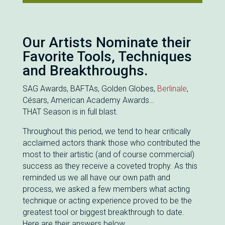
Our Artists Nominate their
Favorite Tools, Techniques
and Breakthroughs.
SAG Awards, BAFTAs, Golden Globes,
Berlinale
,
Césars, American Academy Awards…
THAT Season is in full blast.
Throughout this period, we tend to hear critically
acclaimed actors thank those who contributed the
most to their artistic (and of course commercial)
success as they receive a coveted trophy. As this
reminded us we all have our own path and
process, we asked a few members what acting
technique or acting experience proved to be the
greatest tool or biggest breakthrough to date.
Here are their answers below.