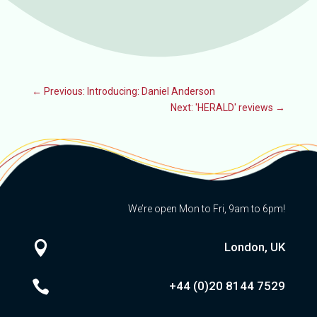
←
Previous: Introducing: Daniel Anderson
Next: 'HERALD' reviews
→
We’re open Mon to Fri, 9am to 6pm!

London, UK

+44 (0)20
8144 7529