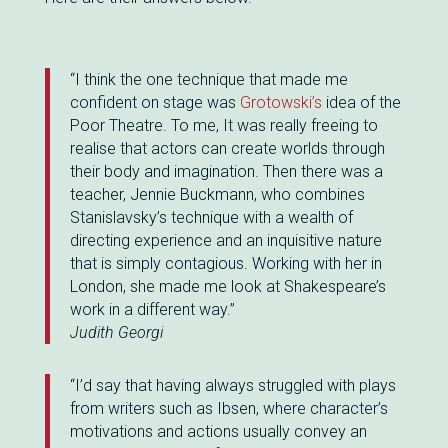
“I think the one technique that made me
confident on stage was
Grotowski’s
idea of the
Poor Theatre. To me, It was really freeing to
realise that actors can create worlds through
their body and imagination. Then there was a
teacher, Jennie Buckmann, who combines
Stanislavsky’s technique with a wealth of
directing experience and an inquisitive nature
that is simply contagious. Working with her in
London, she made me look at Shakespeare’s
work in a different way.”
Judith Georgi
“I’d say that having always struggled with plays
from writers such as Ibsen, where character’s
motivations and actions usually convey an