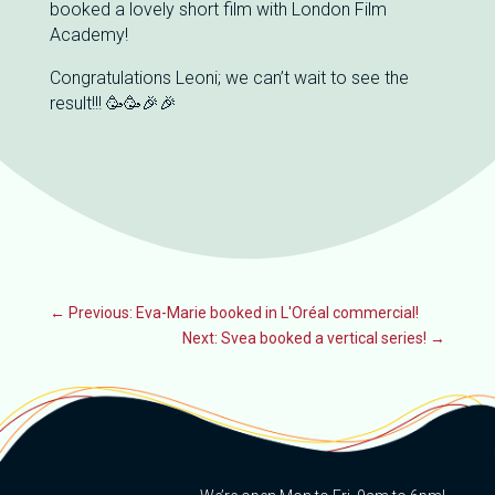
booked a lovely short film with London Film
Academy!
Congratulations Leoni; we can’t wait to see the
result!!! 🥳🥳🎉🎉
←
Previous: Eva-Marie booked in L'Oréal commercial!
Next: Svea booked a vertical series!
→