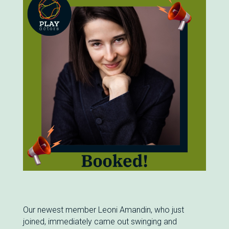
Our newest member Leoni Amandin, who just
joined, immediately came out swinging and