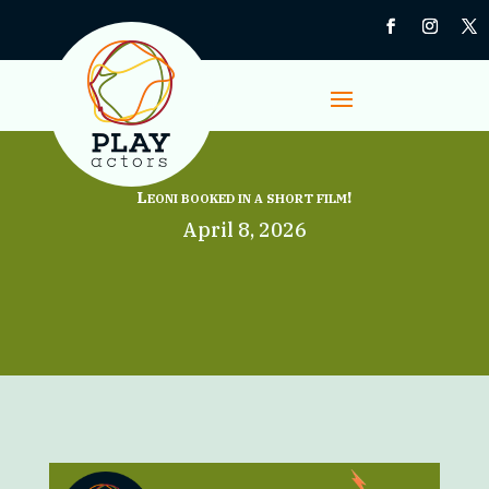
Leoni booked in a short film!
April 8, 2026