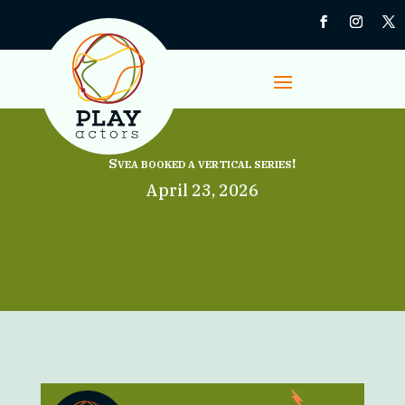
Svea booked a vertical series!
April 23, 2026