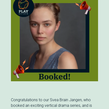
Congratulations to our Svea Brain Jangen, who
booked an exciting vertical drama series, and is