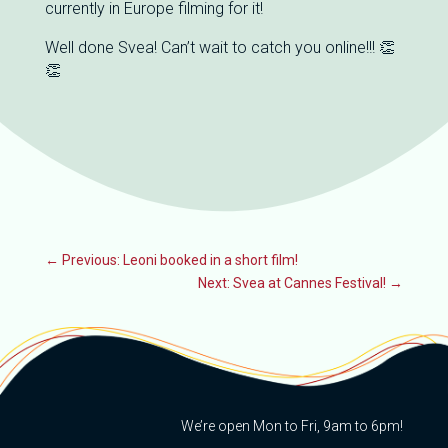
currently in Europe filming for it!
Well done Svea! Can’t wait to catch you online!!! 👏
👏
←
Previous: Leoni booked in a short film!
Next: Svea at Cannes Festival!
→
We’re open Mon to Fri, 9am to 6pm!