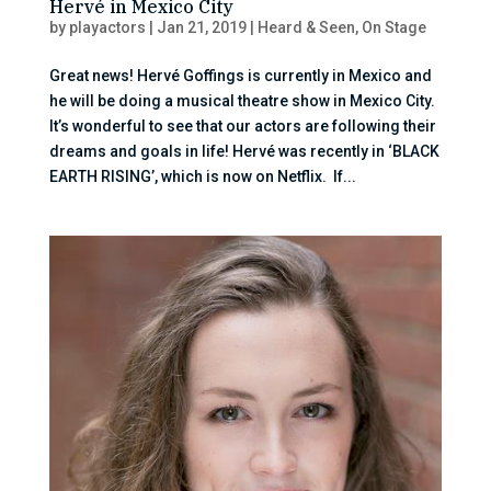
Hervé in Mexico City
by
playactors
|
Jan 21, 2019
|
Heard & Seen
,
On Stage
Great news! Hervé Goffings is currently in Mexico and
he will be doing a musical theatre show in Mexico City.
It’s wonderful to see that our actors are following their
dreams and goals in life! Hervé was recently in ‘BLACK
EARTH RISING’, which is now on Netflix. If...