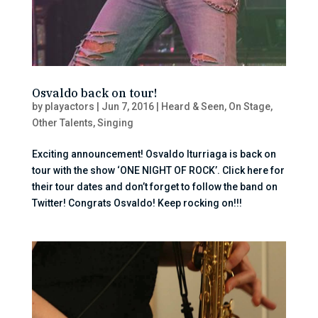
Osvaldo back on tour!
by
playactors
|
Jun 7, 2016
|
Heard & Seen
,
On Stage
,
Other Talents
,
Singing
Exciting announcement! Osvaldo Iturriaga is back on
tour with the show ‘ONE NIGHT OF ROCK’. Click here for
their tour dates and don’t forget to follow the band on
Twitter! Congrats Osvaldo! Keep rocking on!!!