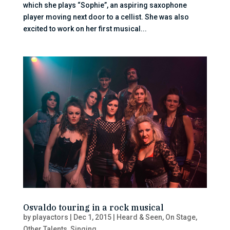
which she plays “Sophie”, an aspiring saxophone
player moving next door to a cellist. She was also
excited to work on her first musical...
Osvaldo touring in a rock musical
by
playactors
|
Dec 1, 2015
|
Heard & Seen
,
On Stage
,
Other Talents
,
Singing