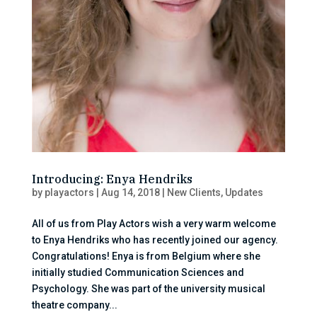
Introducing: Enya Hendriks
by
playactors
|
Aug 14, 2018
|
New Clients
,
Updates
All of us from Play Actors wish a very warm welcome
to Enya Hendriks who has recently joined our agency.
Congratulations! Enya is from Belgium where she
initially studied Communication Sciences and
Psychology. She was part of the university musical
theatre company...