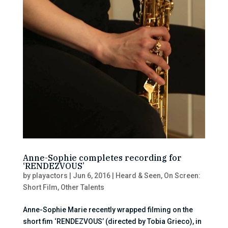
Anne-Sophie completes recording for
‘RENDEZVOUS’
by
playactors
|
Jun 6, 2016
|
Heard & Seen
,
On Screen:
Short Film
,
Other Talents
Anne-Sophie Marie recently wrapped filming on the
short fim ‘RENDEZVOUS’ (directed by Tobia Grieco), in