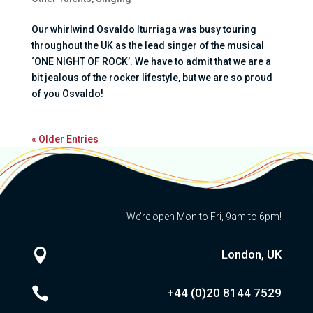
Our whirlwind Osvaldo Iturriaga was busy touring
throughout the UK as the lead singer of the musical
‘ONE NIGHT OF ROCK’. We have to admit that we are a
bit jealous of the rocker lifestyle, but we are so proud
of you Osvaldo!
« Older Entries
We’re open Mon to Fri, 9am to 6pm!

London, UK

+44 (0)20
8144 7529